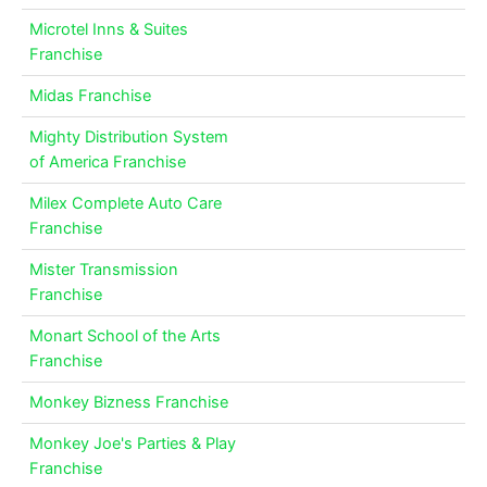
Microtel Inns & Suites
Franchise
Midas Franchise
Mighty Distribution System
of America Franchise
Milex Complete Auto Care
Franchise
Mister Transmission
Franchise
Monart School of the Arts
Franchise
Monkey Bizness Franchise
Monkey Joe's Parties & Play
Franchise