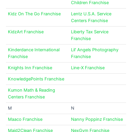
Children Franchise
Kidz On The Go Franchise
Lentz U.S.A. Service
Centers Franchise
KidzArt Franchise
Liberty Tax Service
Franchise
Kinderdance International
Lil' Angels Photography
Franchise
Franchise
Knights Inn Franchise
Line-X Franchise
KnowledgePoints Franchise
Kumon Math & Reading
Centers Franchise
M
N
Maaco Franchise
Nanny Poppinz Franchise
Maid2Clean Franchise
NexGym Franchise