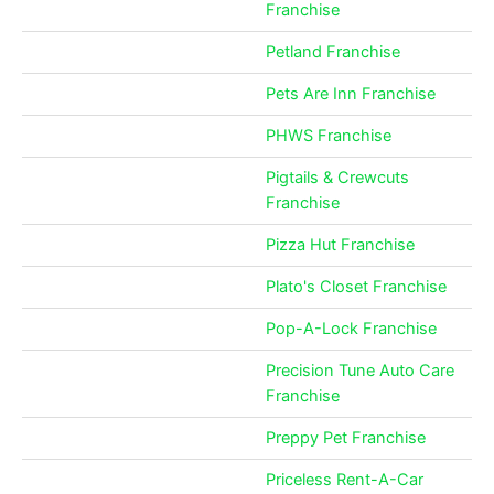
Franchise
Petland Franchise
Pets Are Inn Franchise
PHWS Franchise
Pigtails & Crewcuts
Franchise
Pizza Hut Franchise
Plato's Closet Franchise
Pop-A-Lock Franchise
Precision Tune Auto Care
Franchise
Preppy Pet Franchise
Priceless Rent-A-Car