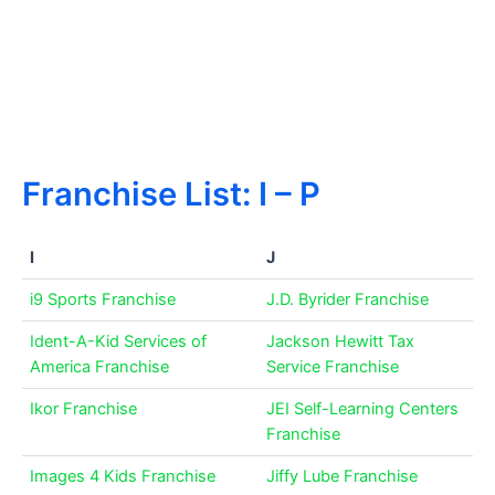
Franchise List: I – P
I
J
i9 Sports Franchise
J.D. Byrider Franchise
Ident-A-Kid Services of
Jackson Hewitt Tax
America Franchise
Service Franchise
Ikor Franchise
JEI Self-Learning Centers
Franchise
Images 4 Kids Franchise
Jiffy Lube Franchise