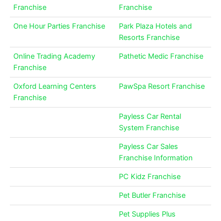
Franchise
Franchise
One Hour Parties Franchise
Park Plaza Hotels and
Resorts Franchise
Online Trading Academy
Pathetic Medic Franchise
Franchise
Oxford Learning Centers
PawSpa Resort Franchise
Franchise
Payless Car Rental
System Franchise
Payless Car Sales
Franchise Information
PC Kidz Franchise
Pet Butler Franchise
Pet Supplies Plus