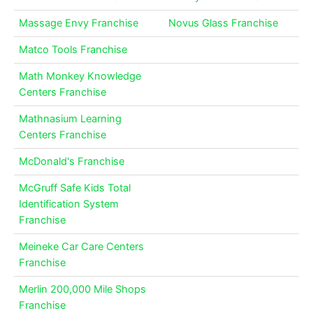
Massage Envy Franchise
Novus Glass Franchise
Matco Tools Franchise
Math Monkey Knowledge
Centers Franchise
Mathnasium Learning
Centers Franchise
McDonald's Franchise
McGruff Safe Kids Total
Identification System
Franchise
Meineke Car Care Centers
Franchise
Merlin 200,000 Mile Shops
Franchise