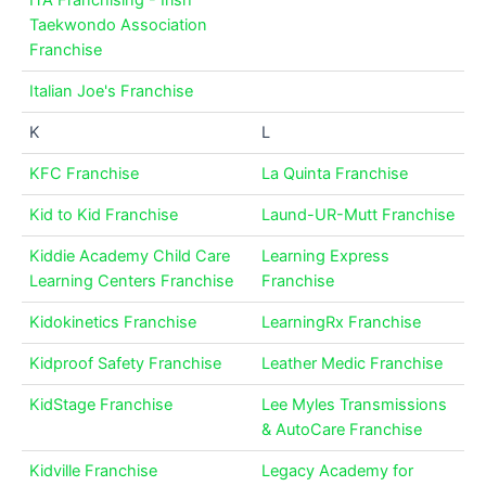
ITA Franchising - Irish
Taekwondo Association
Franchise
Italian Joe's Franchise
K
L
KFC Franchise
La Quinta Franchise
Kid to Kid Franchise
Laund-UR-Mutt Franchise
Kiddie Academy Child Care
Learning Express
Learning Centers Franchise
Franchise
Kidokinetics Franchise
LearningRx Franchise
Kidproof Safety Franchise
Leather Medic Franchise
KidStage Franchise
Lee Myles Transmissions
& AutoCare Franchise
Kidville Franchise
Legacy Academy for