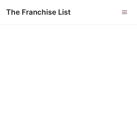
Skip
to
The Franchise List
Main
content
Men