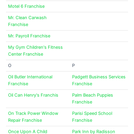
Motel 6 Franchise
Mr. Clean Carwash
Franchise
Mr. Payroll Franchise
My Gym Children's Fitness
Center Franchise
O
P
Oil Butler International
Padgett Business Services
Franchise
Franchise
Oil Can Henry's Franchis
Palm Beach Puppies
Franchise
On Track Power Window
Parisi Speed School
Repair Franchise
Franchise
Once Upon A Child
Park Inn by Radisson