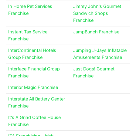
In Home Pet Services
Jimmy John's Gourmet
Franchise
Sandwich Shops
Franchise
Instant Tax Service
JumpBunch Franchise
Franchise
InterContinental Hotels
Jumping J-Jays Inflatable
Group Franchise
Amusements Franchise
Interface Financial Group
Just Dogs! Gourmet
Franchise
Franchise
Interior Magic Franchise
Interstate All Battery Center
Franchise
It's A Grind Coffee House
Franchise