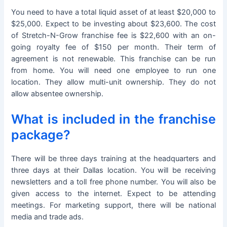
You need to have a total liquid asset of at least $20,000 to
$25,000. Expect to be investing about $23,600. The cost
of Stretch-N-Grow franchise fee is $22,600 with an on-
going royalty fee of $150 per month. Their term of
agreement is not renewable. This franchise can be run
from home. You will need one employee to run one
location. They allow multi-unit ownership. They do not
allow absentee ownership.
What is included in the franchise
package?
There will be three days training at the headquarters and
three days at their Dallas location. You will be receiving
newsletters and a toll free phone number. You will also be
given access to the internet. Expect to be attending
meetings. For marketing support, there will be national
media and trade ads.