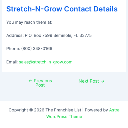
Stretch-N-Grow Contact Details
You may reach them at:
Address: P.O. Box 7599 Seminole, FL 33775
Phone: (800) 348-0166
Email:
sales@stretch-n-grow.com
←
Previous
Post
Next Post
→
Post
navigation
Copyright © 2026 The Franchise List | Powered by
Astra
WordPress Theme