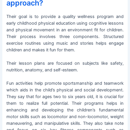
approach?
Their goal is to provide a quality wellness program and
early childhood physical education using cognitive lessons
and physical movement in an environment fit for children.
Their process involves three components. Structured
exercise routines using music and stories helps engage
children and makes it fun for them.
Their lesson plans are focused on subjects like safety,
nutrition, anatomy, and self-esteem.
Fun activities help promote sportsmanship and teamwork
which aids in the child’s physical and social development.
They say that for ages two to six years old, it is crucial for
them to realize full potential. Their programs helps in
enhancing and developing the children’s fundamental
motor skills such as locomotor and non-locomotor, weight
maneuvering, and manipulative skills. They also take note