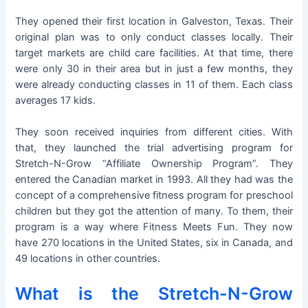
They opened their first location in Galveston, Texas. Their
original plan was to only conduct classes locally. Their
target markets are child care facilities. At that time, there
were only 30 in their area but in just a few months, they
were already conducting classes in 11 of them. Each class
averages 17 kids.
They soon received inquiries from different cities. With
that, they launched the trial advertising program for
Stretch-N-Grow “Affiliate Ownership Program”. They
entered the Canadian market in 1993. All they had was the
concept of a comprehensive fitness program for preschool
children but they got the attention of many. To them, their
program is a way where Fitness Meets Fun. They now
have 270 locations in the United States, six in Canada, and
49 locations in other countries.
What is the Stretch-N-Grow