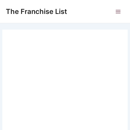
Skip
to
The Franchise List
Main
content
Men