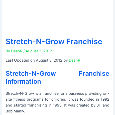
Stretch-N-Grow Franchise
By
DeanR
/
August 3, 2012
Last Updated on August 3, 2012 by
DeanR
Stretch-N-Grow Franchise
Information
Stretch-N-Grow is a franchise for a business providing on-
site fitness programs for children. It was founded in 1992
and started franchising in 1993. It was created by Jill and
Bob Manly.