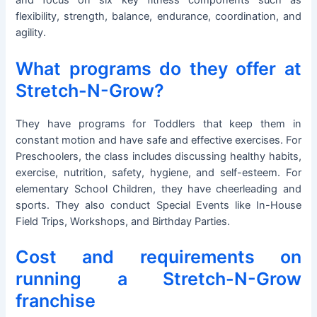
and focus on six key fitness components such as
flexibility, strength, balance, endurance, coordination, and
agility.
What programs do they offer at
Stretch-N-Grow?
They have programs for Toddlers that keep them in
constant motion and have safe and effective exercises. For
Preschoolers, the class includes discussing healthy habits,
exercise, nutrition, safety, hygiene, and self-esteem. For
elementary School Children, they have cheerleading and
sports. They also conduct Special Events like In-House
Field Trips, Workshops, and Birthday Parties.
Cost and requirements on
running a Stretch-N-Grow
franchise