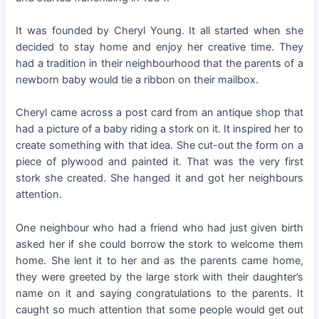
It was founded by Cheryl Young. It all started when she
decided to stay home and enjoy her creative time. They
had a tradition in their neighbourhood that the parents of a
newborn baby would tie a ribbon on their mailbox.
Cheryl came across a post card from an antique shop that
had a picture of a baby riding a stork on it. It inspired her to
create something with that idea. She cut-out the form on a
piece of plywood and painted it. That was the very first
stork she created. She hanged it and got her neighbours
attention.
One neighbour who had a friend who had just given birth
asked her if she could borrow the stork to welcome them
home. She lent it to her and as the parents came home,
they were greeted by the large stork with their daughter’s
name on it and saying congratulations to the parents. It
caught so much attention that some people would get out