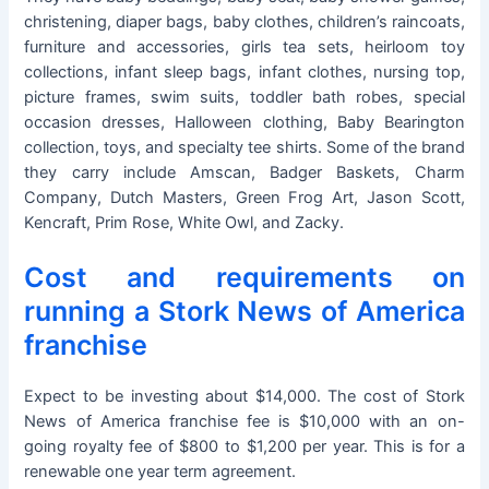
christening, diaper bags, baby clothes, children’s raincoats,
furniture and accessories, girls tea sets, heirloom toy
collections, infant sleep bags, infant clothes, nursing top,
picture frames, swim suits, toddler bath robes, special
occasion dresses, Halloween clothing, Baby Bearington
collection, toys, and specialty tee shirts. Some of the brand
they carry include Amscan, Badger Baskets, Charm
Company, Dutch Masters, Green Frog Art, Jason Scott,
Kencraft, Prim Rose, White Owl, and Zacky.
Cost and requirements on
running a Stork News of America
franchise
Expect to be investing about $14,000. The cost of Stork
News of America franchise fee is $10,000 with an on-
going royalty fee of $800 to $1,200 per year. This is for a
renewable one year term agreement.