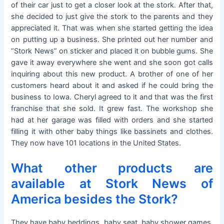
of their car just to get a closer look at the stork. After that,
she decided to just give the stork to the parents and they
appreciated it. That was when she started getting the idea
on putting up a business. She printed out her number and
“Stork News” on sticker and placed it on bubble gums. She
gave it away everywhere she went and she soon got calls
inquiring about this new product. A brother of one of her
customers heard about it and asked if he could bring the
business to Iowa. Cheryl agreed to it and that was the first
franchise that she sold. It grew fast. The workshop she
had at her garage was filled with orders and she started
filling it with other baby things like bassinets and clothes.
They now have 101 locations in the United States.
What other products are
available at Stork News of
America besides the Stork?
They have baby beddings, baby seat, baby shower games,