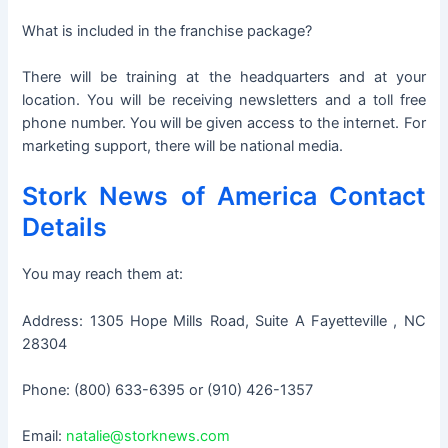
What is included in the franchise package?
There will be training at the headquarters and at your
location. You will be receiving newsletters and a toll free
phone number. You will be given access to the internet. For
marketing support, there will be national media.
Stork News of America Contact
Details
You may reach them at:
Address: 1305 Hope Mills Road, Suite A Fayetteville , NC
28304
Phone: (800) 633-6395 or (910) 426-1357
Email:
natalie@storknews.com