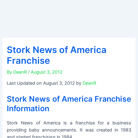
Stork News of America
Franchise
By
DeanR
/
August 3, 2012
Last Updated on August 3, 2012 by
DeanR
Stork News of America Franchise
Information
Stork News of America is a franchise for a business
providing baby announcements. It was created in 1983
and started franchising in 1984.