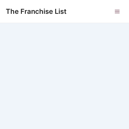
Skip
to
The Franchise List
Main
content
Men