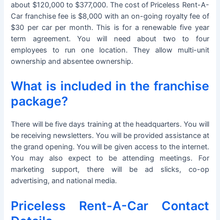
about $120,000 to $377,000. The cost of Priceless Rent-A-
Car franchise fee is $8,000 with an on-going royalty fee of
$30 per car per month. This is for a renewable five year
term agreement. You will need about two to four
employees to run one location. They allow multi-unit
ownership and absentee ownership.
What is included in the franchise
package?
There will be five days training at the headquarters. You will
be receiving newsletters. You will be provided assistance at
the grand opening. You will be given access to the internet.
You may also expect to be attending meetings. For
marketing support, there will be ad slicks, co-op
advertising, and national media.
Priceless Rent-A-Car Contact