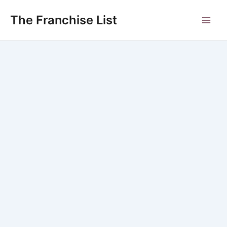
Skip
to
The Franchise List
Main
content
Men