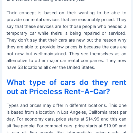
Their concept is based on their wanting to be able to
provide car rental services that are reasonably priced. They
say that these services are for those people who needed a
temporary car while theirs is being repaired or serviced.
They don’t say that their cars are new but the reason why
they are able to provide low prices is because the cars are
not new but well-maintained. They see themselves as an
alternative to other major car rental companies. They now
have 53 locations all over the United States.
What type of cars do they rent
out at Priceless Rent-A-Car?
Types and prices may differ in different locations. This one
is based from a location in Los Angeles, California rates per
day. For economy cars, price starts at $14.99 and this can
sit five people. For compact cars, price starts at $19.99 and
it can sit five people. For intermediate, price starts at