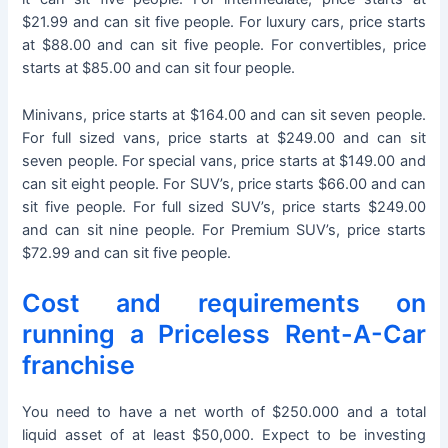
$21.99 and can sit five people. For luxury cars, price starts
at $88.00 and can sit five people. For convertibles, price
starts at $85.00 and can sit four people.
Minivans, price starts at $164.00 and can sit seven people.
For full sized vans, price starts at $249.00 and can sit
seven people. For special vans, price starts at $149.00 and
can sit eight people. For SUV’s, price starts $66.00 and can
sit five people. For full sized SUV’s, price starts $249.00
and can sit nine people. For Premium SUV’s, price starts
$72.99 and can sit five people.
Cost and requirements on
running a Priceless Rent-A-Car
franchise
You need to have a net worth of $250.000 and a total
liquid asset of at least $50,000. Expect to be investing