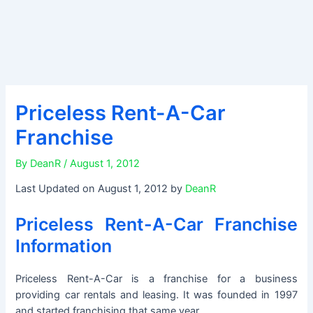
Priceless Rent-A-Car
Franchise
By
DeanR
/
August 1, 2012
Last Updated on August 1, 2012 by
DeanR
Priceless Rent-A-Car Franchise
Information
Priceless Rent-A-Car is a franchise for a business
providing car rentals and leasing. It was founded in 1997
and started franchising that same year.