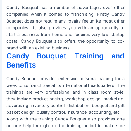
Candy Bouquet has a number of advantages over other
companies when it comes to franchising; Firstly Candy
Bouquet does not require any royalty fee unlike most other
companies. Its also provides you with an opportunity to
start a business from home and requires very low startup
costs. Candy Bouquet also offers the opportunity to co-
brand with an existing business.
Candy Bouquet Training and
Benefits
Candy Bouquet provides extensive personal training for a
week to its franchisee at its international headquarters. The
trainings are very professional and in class room style,
they include product pricing, workshop design, marketing,
advertising, inventory control, distribution, bouquet and gift
basket design, quality control, insurance, accounting, etc.
Along with the training Candy Bouquet also provides one
on one help through out the training period to make sure