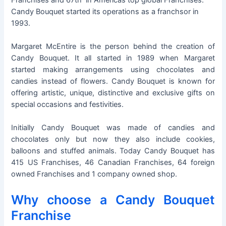
Candy Bouquet started its operations as a franchsor in
1993.
Margaret McEntire is the person behind the creation of
Candy Bouquet. It all started in 1989 when Margaret
started making arrangements using chocolates and
candies instead of flowers. Candy Bouquet is known for
offering artistic, unique, distinctive and exclusive gifts on
special occasions and festivities.
Initially Candy Bouquet was made of candies and
chocolates only but now they also include cookies,
balloons and stuffed animals. Today Candy Bouquet has
415 US Franchises, 46 Canadian Franchises, 64 foreign
owned Franchises and 1 company owned shop.
Why choose a Candy Bouquet
Franchise