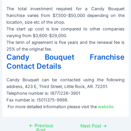
The total investment required for a Candy Bouquet
franchise varies from $7,500-$50,000 depending on the
location, size etc of the shop.
The start up cost is low compared to other companies
varying from $3,600-$29,000.
The term of agreement is five years and the renewal fee is
25% of the original fee.
Candy Bouquet Franchise
Contact Details
Candy Bouquet can be contacted using the following
address, 423 E, Third Street, Little Rock, AR. 72201.
Telephone number is: (877)226-3901
Fax number is: (501)375-9998.
For more detailed information please visit the
website
←
Previous
Post
Next Post
→
Post