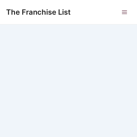
Skip
to
The Franchise List
Main
content
Men