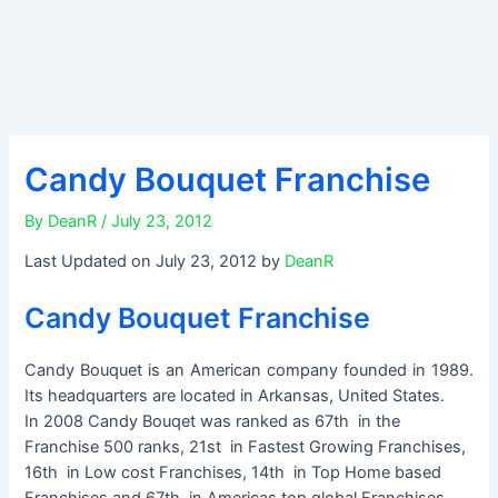
Candy Bouquet Franchise
By
DeanR
/
July 23, 2012
Last Updated on July 23, 2012 by
DeanR
Candy Bouquet Franchise
Candy Bouquet is an American company founded in 1989.
Its headquarters are located in Arkansas, United States.
In 2008 Candy Bouqet was ranked as 67th in the
Franchise 500 ranks, 21st in Fastest Growing Franchises,
16th in Low cost Franchises, 14th in Top Home based
Franchises and 67th in Americas top global Franchises.