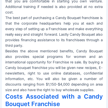
that you are comfortable in starting you own venture.
Additional training if needed is also provided at no extra
cost.
The best part of purchasing a Candy Bouquet franchisee is
that the corporate headquarters help you at each and
every step of setting up a Franchisee and make everything
really easy and straight forward. Lastly Candy Bouquet also
provides financing assistance to its franchisees through a
third party.
Besides the above mentioned benefits, Candy Bouquet
also provides special programs for women and an
international opportunity for Franchise re sale. By buying a
Candy bouquet franchise you will be given new recipes, E-
newsletters, right to use online databases, confidential
information, etc. You will also be given a number of
discounts ranging from $1,150-$4,000 depending on area
size and also have the right to buy wholesale supplies.
Costs Associated with a Candy
Bouquet Franchise