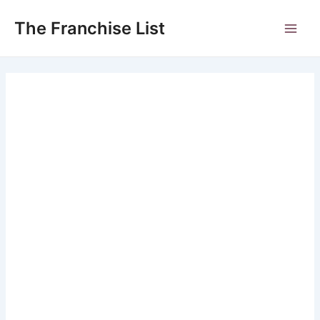
Skip
to
The Franchise List
Main
content
Men