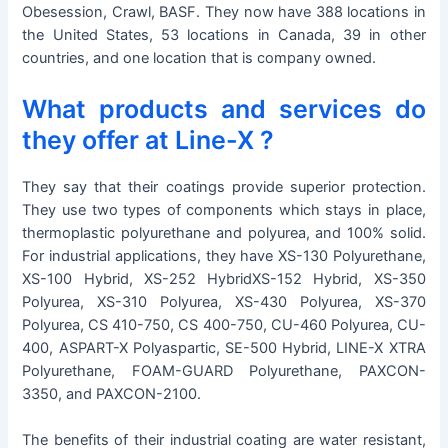
Obesession, Crawl, BASF. They now have 388 locations in
the United States, 53 locations in Canada, 39 in other
countries, and one location that is company owned.
What products and services do
they offer at Line-X ?
They say that their coatings provide superior protection.
They use two types of components which stays in place,
thermoplastic polyurethane and polyurea, and 100% solid.
For industrial applications, they have XS-130 Polyurethane,
XS-100 Hybrid, XS-252 HybridXS-152 Hybrid, XS-350
Polyurea, XS-310 Polyurea, XS-430 Polyurea, XS-370
Polyurea, CS 410-750, CS 400-750, CU-460 Polyurea, CU-
400, ASPART-X Polyaspartic, SE-500 Hybrid, LINE-X XTRA
Polyurethane, FOAM-GUARD Polyurethane, PAXCON-
3350, and PAXCON-2100.
The benefits of their industrial coating are water resistant,