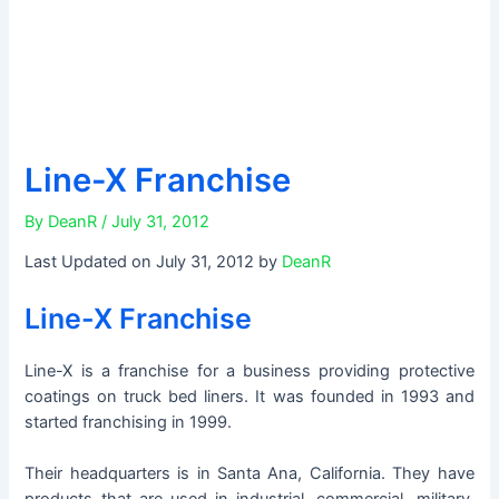
Line-X Franchise
By
DeanR
/
July 31, 2012
Last Updated on July 31, 2012 by
DeanR
Line-X Franchise
Line-X is a franchise for a business providing protective
coatings on truck bed liners. It was founded in 1993 and
started franchising in 1999.
Their headquarters is in Santa Ana, California. They have