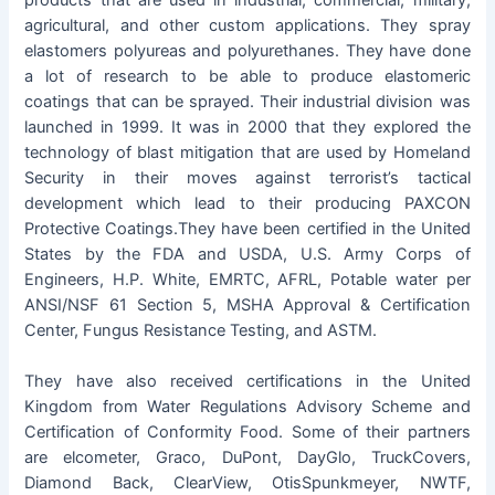
products that are used in industrial, commercial, military,
agricultural, and other custom applications. They spray
elastomers polyureas and polyurethanes. They have done
a lot of research to be able to produce elastomeric
coatings that can be sprayed. Their industrial division was
launched in 1999. It was in 2000 that they explored the
technology of blast mitigation that are used by Homeland
Security in their moves against terrorist’s tactical
development which lead to their producing PAXCON
Protective Coatings.They have been certified in the United
States by the FDA and USDA, U.S. Army Corps of
Engineers, H.P. White, EMRTC, AFRL, Potable water per
ANSI/NSF 61 Section 5, MSHA Approval & Certification
Center, Fungus Resistance Testing, and ASTM.
They have also received certifications in the United
Kingdom from Water Regulations Advisory Scheme and
Certification of Conformity Food. Some of their partners
are elcometer, Graco, DuPont, DayGlo, TruckCovers,
Diamond Back, ClearView, OtisSpunkmeyer, NWTF,