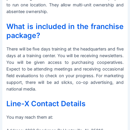
to run one location. They allow multi-unit ownership and
absentee ownership.
What is included in the franchise
package?
There will be five days training at the headquarters and five
days at a training center. You will be receiving newsletters.
You will be given access to purchasing cooperatives.
Expect to be attending meetings and receiving occasional
field evaluations to check on your progress. For marketing
support, there will be ad slicks, co-op advertising, and
national media.
Line-X Contact Details
You may reach them at: