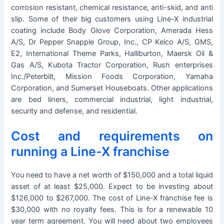
corrosion resistant, chemical resistance, anti-skid, and anti
slip. Some of their big customers using Line-X industrial
coating include Body Glove Corporation, Amerada Hess
A/S, Dr Pepper Snapple Group, Inc., CP Kelco A/S, GMS,
E2, International Theme Parks, Halliburton, Maersk Oil &
Gas A/S, Kubota Tractor Corporation, Rush enterprises
Inc./Peterbilt, Mission Foods Corporation, Yamaha
Corporation, and Sumerset Houseboats. Other applications
are bed liners, commercial industrial, light industrial,
security and defense, and residential.
Cost and requirements on
running a Line-X franchise
You need to have a net worth of $150,000 and a total liquid
asset of at least $25,000. Expect to be investing about
$126,000 to $267,000. The cost of Line-X franchise fee is
$30,000 with no royalty fees. This is for a renewable 10
year term agreement. You will need about two employees