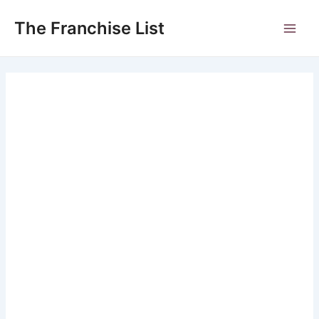
Skip
to
The Franchise List
Main
content
Men