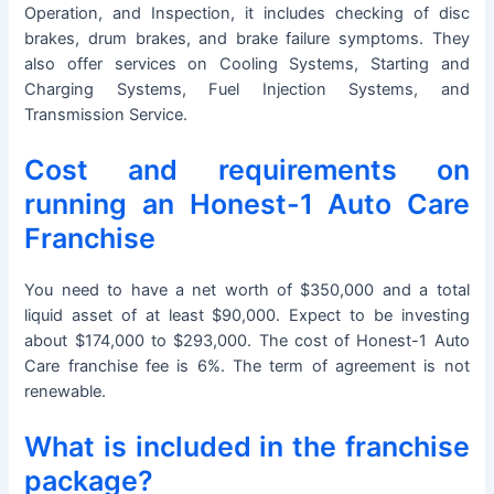
Operation, and Inspection, it includes checking of disc
brakes, drum brakes, and brake failure symptoms. They
also offer services on Cooling Systems, Starting and
Charging Systems, Fuel Injection Systems, and
Transmission Service.
Cost and requirements on
running an Honest-1 Auto Care
Franchise
You need to have a net worth of $350,000 and a total
liquid asset of at least $90,000. Expect to be investing
about $174,000 to $293,000. The cost of Honest-1 Auto
Care franchise fee is 6%. The term of agreement is not
renewable.
What is included in the franchise
package?