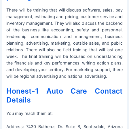
There will be training that will discuss software, sales, bay
management, estimating and pricing, customer service and
inventory management. They will also discuss the backend
of the business like accounting, safety and personnel,
leadership, communication and management, business
planning, advertising, marketing, outside sales, and public
relations. There will also be field training that will last one
week. The final training will be focused on understanding
the financials and key performances, writing action plans,
and developing your territory. For marketing support, there
will be regional advertising and national advertising.
Honest-1 Auto Care Contact
Details
You may reach them at:
Address: 7430 Butherus Dr. Suite B, Scottsdale, Arizona