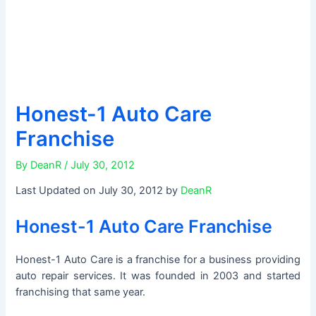
Honest-1 Auto Care
Franchise
By
DeanR
/
July 30, 2012
Last Updated on July 30, 2012 by
DeanR
Honest-1 Auto Care Franchise
Honest-1 Auto Care is a franchise for a business providing
auto repair services. It was founded in 2003 and started
franchising that same year.