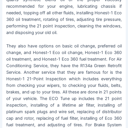
recommended for your engine, lubricating chassis if
needed, topping off all other fluids, installing Honest-1 Eco
360 oil treatment, rotating of tires, adjusting tire pressure,
performing the 21 point inspection, cleaning the windows,
and disposing your old oil.
They also have options on basic oil change, preferred oil
change, and Honest-1 Eco oil change, Honest-1 Eco 360
oil treatment, and Honest-1 Eco 360 fuel treatment. For Air
Conditioning Service, they have the R134a Green Retrofit
Service. Another service that they are famous for is the
Honest-1 21-Point Inspection which includes everything
from checking your wipers, to checking your fluids, belts,
brakes, and up to your tires. All these are done in 21 points
of your vehicle. The ECO Tune up includes the 21 point
inspection, installing of a lifetime air filter, installing of
platinum spark plugs and wire set, replacing of distributor
cap and rotor, replacing of fuel filter, installing of Eco 360
fuel treatment, and adjusting of tires. For Brake System