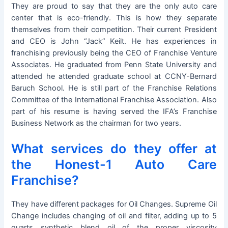
They are proud to say that they are the only auto care
center that is eco-friendly. This is how they separate
themselves from their competition. Their current President
and CEO is John “Jack” Keilt. He has experiences in
franchising previously being the CEO of Franchise Venture
Associates. He graduated from Penn State University and
attended he attended graduate school at CCNY-Bernard
Baruch School. He is still part of the Franchise Relations
Committee of the International Franchise Association. Also
part of his resume is having served the IFA’s Franchise
Business Network as the chairman for two years.
What services do they offer at
the Honest-1 Auto Care
Franchise?
They have different packages for Oil Changes. Supreme Oil
Change includes changing of oil and filter, adding up to 5
quarts synthetic blend oil of the proper viscosity