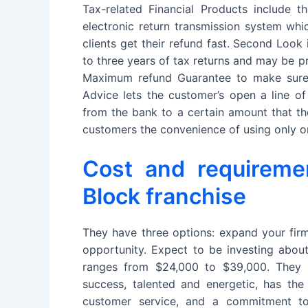
Tax-related Financial Products include th
electronic return transmission system whi
clients get their refund fast. Second Look
to three years of tax returns and may be p
Maximum refund Guarantee to make sure 
Advice lets the customer’s open a line of
from the bank to a certain amount that th
customers the convenience of using only o
Cost and requireme
Block franchise
They have three options: expand your firm
opportunity. Expect to be investing abou
ranges from $24,000 to $39,000. They r
success, talented and energetic, has the 
customer service, and a commitment to