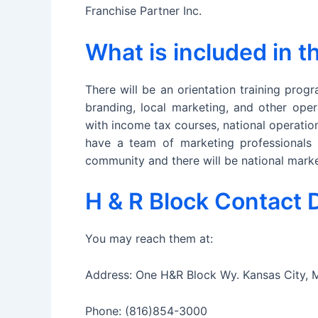
Franchise Partner Inc.
What is included in 
There will be an orientation training progr
branding, local marketing, and other oper
with income tax courses, national operatio
have a team of marketing professionals t
community and there will be national marke
H & R Block Contact D
You may reach them at:
Address: One H&R Block Wy. Kansas City, 
Phone: (816)854-3000