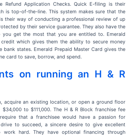
e Refund Application Checks. Quick E-filing is their
ch is top-of-the-line. This system makes sure that the
 is their way of conducting a professional review of up
rotected by their service guarantee. They also have the
you get the most that you are entitled to. Emerald
 credit which gives them the ability to secure money
e bank states. Emerald Prepaid Master Card gives the
ne card to save, borrow, and spend.
nts on running an H & R
, acquire an existing location, or open a ground floor
t $34,000 to $111,000. The H & R Block franchise fee
equire that a franchisee would have a passion for
drive to succeed, a sincere desire to give excellent
 work hard. They have optional financing through