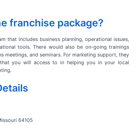
the franchise package?
am that includes business planning, operational issues,
ational tools. There would also be on-going trainings
ns meetings, and seminars. For marketing support, they
hat you will access to in helping you in your local
ting.
etails
Missouri 64105