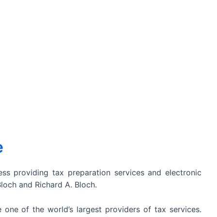
e
ss providing tax preparation services and electronic
Bloch and Richard A. Bloch.
 one of the world’s largest providers of tax services.