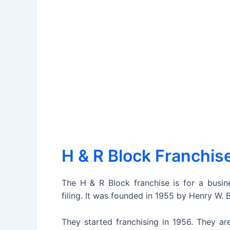
H & R Block Franchis
The H & R Block franchise is for a busine
filing. It was founded in 1955 by Henry W. 
They started franchising in 1956. They are