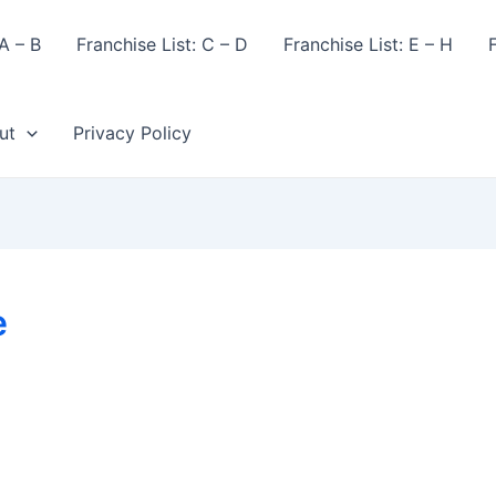
A – B
Franchise List: C – D
Franchise List: E – H
F
ut
Privacy Policy
e