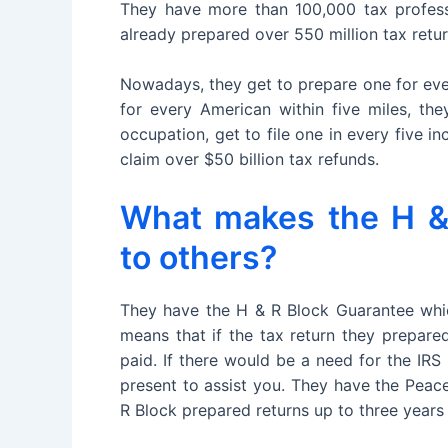
They have more than 100,000 tax professi
already prepared over 550 million tax retu
Nowadays, they get to prepare one for ever
for every American within five miles, th
occupation, get to file one in every five i
claim over $50 billion tax refunds.
What makes the H & 
to others?
They have the H & R Block Guarantee which
means that if the tax return they prepared
paid. If there would be a need for the IRS
present to assist you. They have the Peac
R Block prepared returns up to three years a