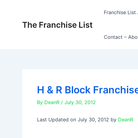
Skip
to
Franchise List 
content
The Franchise List
Contact – Abo
H & R Block Franchis
By
DeanR
/
July 30, 2012
Last Updated on July 30, 2012 by
DeanR