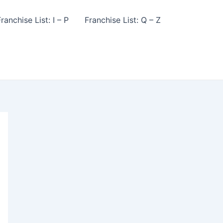
ranchise List: I – P
Franchise List: Q – Z