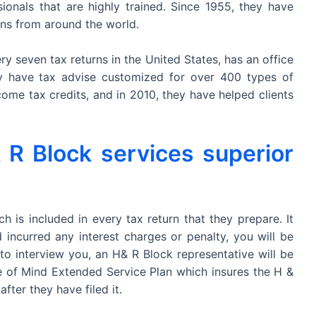
onals that are highly trained. Since 1955, they have
rns from around the world.
y seven tax returns in the United States, has an office
ey have tax advise customized for over 400 types of
ncome tax credits, and in 2010, they have helped clients
R Block services superior
 is included in every tax return that they prepare. It
 incurred any interest charges or penalty, you will be
 to interview you, an H& R Block representative will be
e of Mind Extended Service Plan which insures the H &
fter they have filed it.