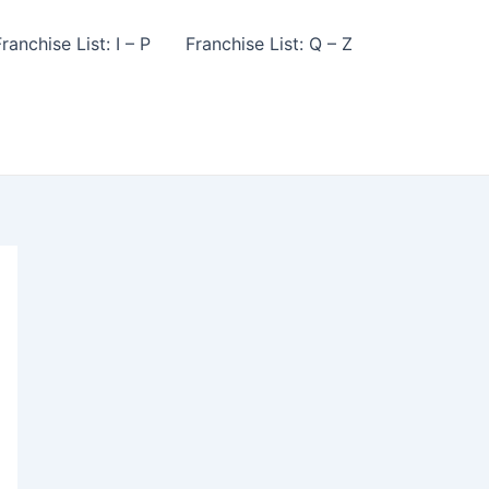
ranchise List: I – P
Franchise List: Q – Z