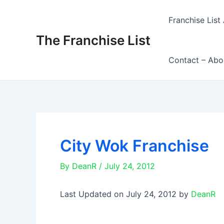
Skip
to
Franchise List 
content
The Franchise List
Contact – Abo
City Wok Franchise
By
DeanR
/
July 24, 2012
Last Updated on July 24, 2012 by
DeanR