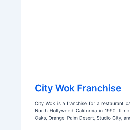
City Wok Franchise
City Wok is a franchise for a restaurant c
North Hollywood California in 1990. It no
Oaks, Orange, Palm Desert, Studio City, an