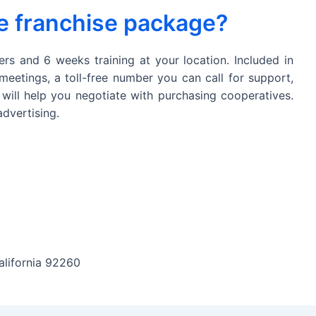
he franchise package?
ers and 6 weeks training at your location. Included in
meetings, a toll-free number you can call for support,
 will help you negotiate with purchasing cooperatives.
dvertising.
alifornia 92260