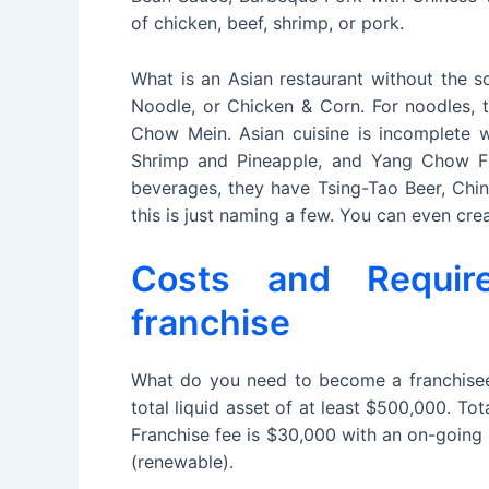
of chicken, beef, shrimp, or pork.
What is an Asian restaurant without the 
Noodle, or Chicken & Corn. For noodles, 
Chow Mein. Asian cuisine is incomplete w
Shrimp and Pineapple, and Yang Chow Fri
beverages, they have Tsing-Tao Beer, Chin
this is just naming a few. You can even cre
Costs and Requi
franchise
What do you need to become a franchisee
total liquid asset of at least $500,000. 
Franchise fee is $30,000 with an on-going 
(renewable).