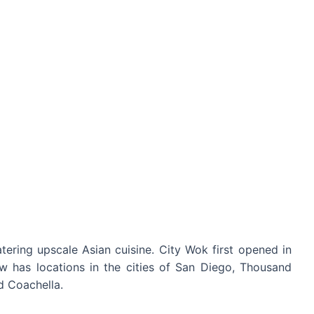
atering upscale Asian cuisine. City Wok first opened in
w has locations in the cities of San Diego, Thousand
d Coachella.