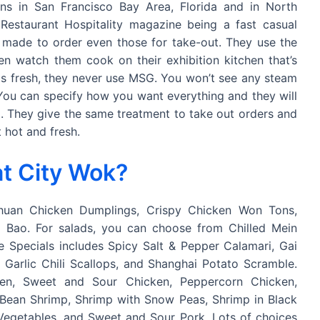
ns in San Francisco Bay Area, Florida and in North
 Restaurant Hospitality magazine being a fast casual
ll made to order even those for take-out. They use the
ven watch them cook on their exhibition kitchen that’s
 is fresh, they never use MSG. You won’t see any steam
 You can specify how you want everything and they will
ing. They give the same treatment to take out orders and
 hot and fresh.
t City Wok?
chuan Chicken Dumplings, Crispy Chicken Won Tons,
 Bao. For salads, you can choose from Chilled Mein
e Specials includes Spicy Salt & Pepper Calamari, Gai
Garlic Chili Scallops, and Shanghai Potato Scramble.
en, Sweet and Sour Chicken, Peppercorn Chicken,
i Bean Shrimp, Shrimp with Snow Peas, Shrimp in Black
egetables, and Sweet and Sour Pork. Lots of choices