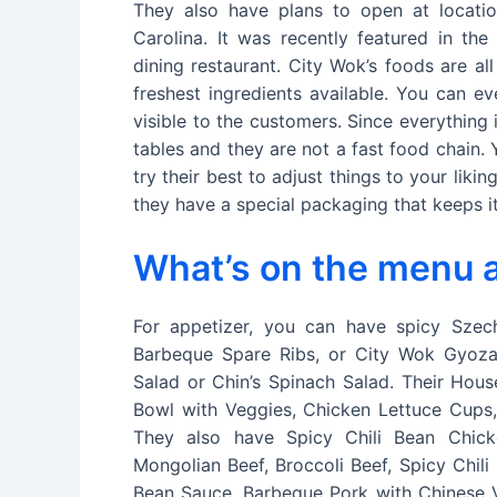
They also have plans to open at locatio
Carolina. It was recently featured in the
dining restaurant. City Wok’s foods are a
freshest ingredients available. You can e
visible to the customers. Since everything
tables and they are not a fast food chain.
try their best to adjust things to your lik
they have a special packaging that keeps it
What’s on the menu a
For appetizer, you can have spicy Sze
Barbeque Spare Ribs, or City Wok Gyoza
Salad or Chin’s Spinach Salad. Their Hous
Bowl with Veggies, Chicken Lettuce Cups, 
They also have Spicy Chili Bean Chick
Mongolian Beef, Broccoli Beef, Spicy Chil
Bean Sauce, Barbeque Pork with Chinese V