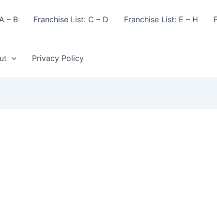
A – B
Franchise List: C – D
Franchise List: E – H
F
ut
Privacy Policy