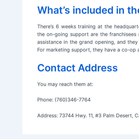
What’s included in t
There’s 6 weeks training at the headquart
the on-going support are the franchisees 
assistance in the grand opening, and they
For marketing support, they have a co-op a
Contact Address
You may reach them at:
Phone: (760)346-7764
Address: 73744 Hwy. 11, #3 Palm Desert, C