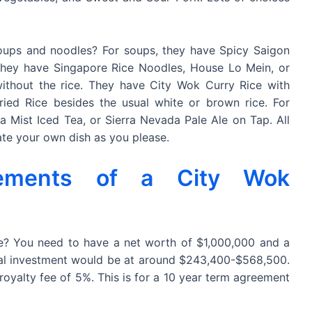
soups and noodles? For soups, they have Spicy Saigon
they have Singapore Rice Noodles, House Lo Mein, or
ithout the rice. They have City Wok Curry Rice with
ed Rice besides the usual white or brown rice. For
a Mist Iced Tea, or Sierra Nevada Pale Ale on Tap. All
ate your own dish as you please.
rements of a City Wok
? You need to have a net worth of $1,000,000 and a
Total investment would be at around $243,400-$568,500.
royalty fee of 5%. This is for a 10 year term agreement