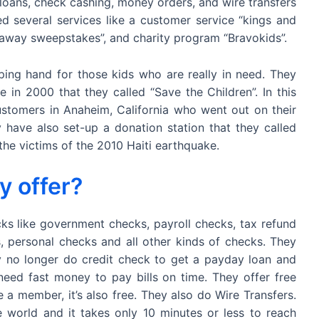
loans, check cashing, money orders, and wire transfers
 several services like a customer service “kings and
away sweepstakes”, and charity program “Bravokids”.
lping hand for those kids who are really in need. They
 in 2000 that they called “Save the Children”. In this
stomers in Anaheim, California who went out on their
have also set-up a donation station that they called
 the victims of the 2010 Haiti earthquake.
y offer?
s like government checks, payroll checks, tax refund
s, personal checks and all other kinds of checks. They
 no longer do credit check to get a payday loan and
need fast money to pay bills on time. They offer free
member, it’s also free. They also do Wire Transfers.
 world and it takes only 10 minutes or less to reach