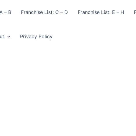
A – B
Franchise List: C – D
Franchise List: E – H
F
ut
Privacy Policy