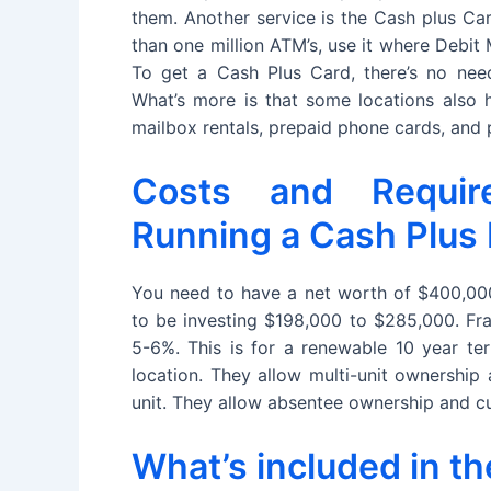
them. Another service is the Cash plus Ca
than one million ATM’s, use it where Debit
To get a Cash Plus Card, there’s no need
What’s more is that some locations also h
mailbox rentals, prepaid phone cards, and
Costs and Requir
Running a Cash Plus
You need to have a net worth of $400,000 
to be investing $198,000 to $285,000. Fra
5-6%. This is for a renewable 10 year t
location. They allow multi-unit ownership
unit. They allow absentee ownership and cu
What’s included in t