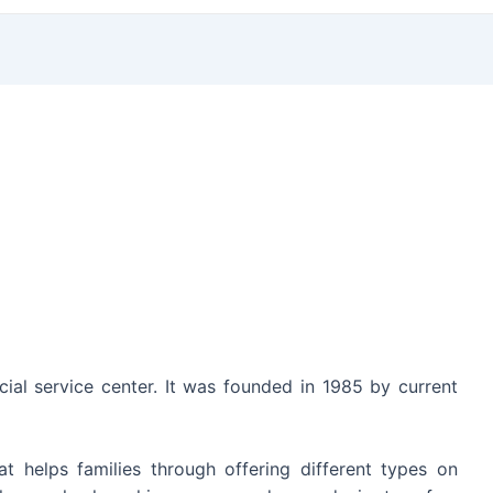
ncial service center. It was founded in 1985 by current
 helps families through offering different types on