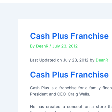
Cash Plus Franchise
By
DeanR
/
July 23, 2012
Last Updated on July 23, 2012 by
DeanR
Cash Plus Franchise
Cash Plus is a franchise for a family fina
President and CEO, Craig Wells.
He has created a concept on a store that