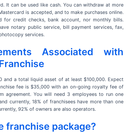
rd. It can be used like cash. You can withdraw at more
 Mastercard is accepted, and to make purchases online.
 for credit checks, bank account, nor monthly bills.
ave notary public service, bill payment services, fax,
 photocopy services.
ements Associated with
 Franchise
and a total liquid asset of at least $100,000. Expect
nchise fee is $35,000 with an on-going royalty fee of
erm agreement. You will need 3 employees to run one
 and currently, 18% of franchisees have more than one
rrently, 92% of owners are also operators.
he franchise package?