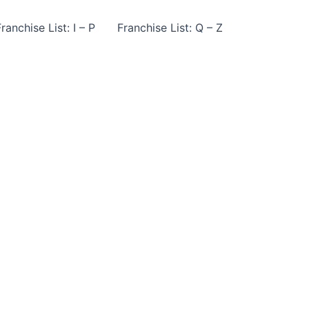
ranchise List: I – P
Franchise List: Q – Z