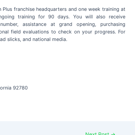
h Plus franchise headquarters and one week training at
ongoing training for 90 days. You will also receive
e number, assistance at grand opening, purchasing
onal field evaluations to check on your progress. For
ad slicks, and national media.
fornia 92780
Next Post
→