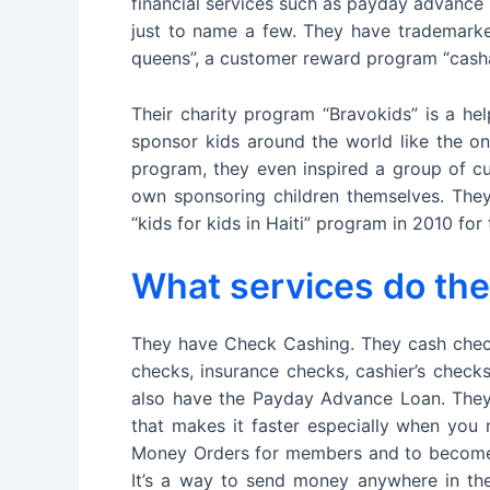
financial services such as payday advance 
just to name a few. They have trademarked
queens”, a customer reward program “cash
Their charity program “Bravokids” is a he
sponsor kids around the world like the one
program, they even inspired a group of cu
own sponsoring children themselves. They 
“kids for kids in Haiti” program in 2010 for
What services do the
They have Check Cashing. They cash check
checks, insurance checks, cashier’s check
also have the Payday Advance Loan. They
that makes it faster especially when you 
Money Orders for members and to become a 
It’s a way to send money anywhere in the