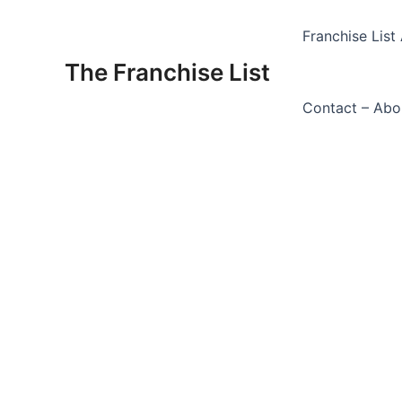
Skip
to
Franchise List 
content
The Franchise List
Contact – Abo