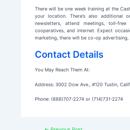
There will be one week training at the Cas
your location. There’s also additional 
newsletters, attend meetings, toll-fre
cooperatives, and internet. Expect occasi
marketing, there will be co-op advertising, 
Contact Details
You May Reach Them At:
Address: 3002 Dow Ave., #120 Tustin, Cali
Phone: (888)707-2274 or (714)731-2274
Post
←
Previous Post