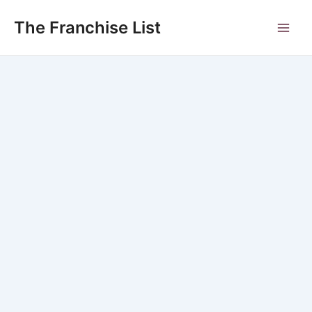
Skip
to
The Franchise List
Main
content
Men