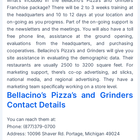
What’s included in the Bellacino’s Pizza’s and Grinders
Franchise package? There will be 2 to 3 weeks training at
the headquarters and 10 to 12 days at your location and
on-going as you progress. Part of the on-going support is
the newsletters and the meetings. You will also have a toll
free phone line, assistance at the ground opening,
evaluations from the headquarters, and purchasing
cooperatives. Bellacino’s Pizza’s and Grinders will give you
site assistance in evaluating the demographic data. Their
restaurants are usually 2500 to 3200 square feet. For
marketing support, there’s co-op advertising, ad slicks,
national media, and regional advertising. They have a
marketing team specifically working on a store level.
Bellacino’s Pizza’s and Grinders
Contact Details
You can reach them at:
Phone: (877)379-0700
Address: 10096 Shaver Rd. Portage, Michigan 49024