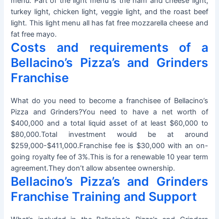
menu. Part of the light menu is the ham and cheese light,
turkey light, chicken light, veggie light, and the roast beef
light. This light menu all has fat free mozzarella cheese and
fat free mayo.
Costs and requirements of a
Bellacino’s Pizza’s and Grinders
Franchise
What do you need to become a franchisee of Bellacino’s
Pizza and Grinders?You need to have a net worth of
$400,000 and a total liquid asset of at least $60,000 to
$80,000.Total investment would be at around
$259,000-$411,000.Franchise fee is $30,000 with an on-
going royalty fee of 3%.This is for a renewable 10 year term
agreement.They don’t allow absentee ownership.
Bellacino’s Pizza’s and Grinders
Franchise Training and Support