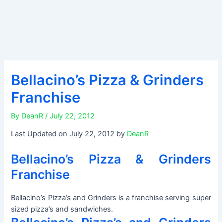
Bellacino’s Pizza & Grinders
Franchise
By
DeanR
/
July 22, 2012
Last Updated on July 22, 2012 by
DeanR
Bellacino’s Pizza & Grinders
Franchise
Bellacino’s Pizza’s and Grinders is a franchise serving super
sized pizza’s and sandwiches.