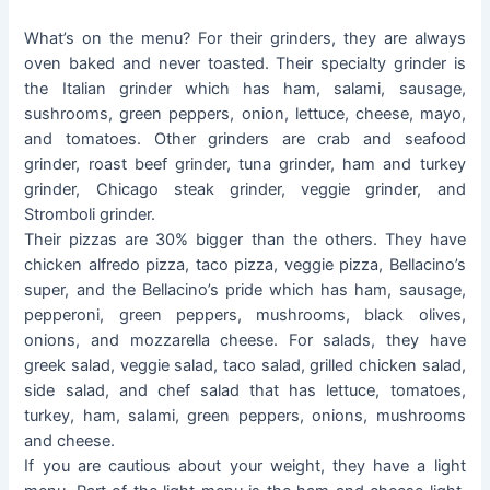
What’s on the menu? For their grinders, they are always
oven baked and never toasted. Their specialty grinder is
the Italian grinder which has ham, salami, sausage,
sushrooms, green peppers, onion, lettuce, cheese, mayo,
and tomatoes. Other grinders are crab and seafood
grinder, roast beef grinder, tuna grinder, ham and turkey
grinder, Chicago steak grinder, veggie grinder, and
Stromboli grinder.
Their pizzas are 30% bigger than the others. They have
chicken alfredo pizza, taco pizza, veggie pizza, Bellacino’s
super, and the Bellacino’s pride which has ham, sausage,
pepperoni, green peppers, mushrooms, black olives,
onions, and mozzarella cheese. For salads, they have
greek salad, veggie salad, taco salad, grilled chicken salad,
side salad, and chef salad that has lettuce, tomatoes,
turkey, ham, salami, green peppers, onions, mushrooms
and cheese.
If you are cautious about your weight, they have a light