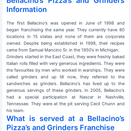
Bellacino’s Pizza’s and Grinders
Information
The first Bellacino’s was opened in June of 1998 and
began franchising the same year. They currently have 80
locations in 15 states and none of them are corporate
owned. Despite being established in 1998, their recipes
came from Samual Mancino Sr. in the 1950’s in Michigan.
Grinders started in the East Coast, they were freshly baked
Italian rolls filled with very generous ingredients. They were
the favourites by men who worked in warships. They were
called grinders and up till now, they referred to the
sandwiches as grinders. Bellacino’s has lived up to the
generous servings of these grinders. In 2005, Bellacino’s
had a special participation at Nascar in Nashville,
Tennessee. They were at the pit serving Cecil Chunn and
his team.
What is served at a Bellacino’s
Pizza’s and Grinders Franchise