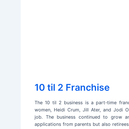
10 til 2 Franchise
The 10 til 2 business is a part-time fra
women, Heidi Crum, Jill Ater, and Jodi O
job. The business continued to grow a
applications from parents but also retiree