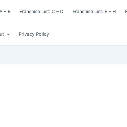
A – B
Franchise List: C – D
Franchise List: E – H
F
ut
Privacy Policy