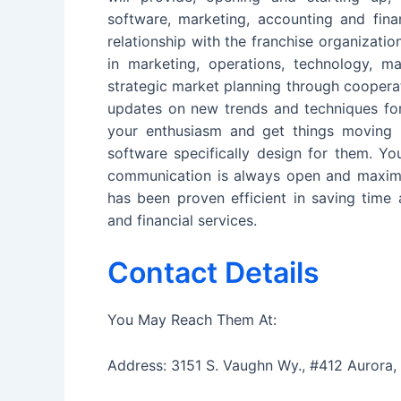
software, marketing, accounting and fin
relationship with the franchise organizatio
in marketing, operations, technology, 
strategic market planning through cooperat
updates on new trends and techniques for 
your enthusiasm and get things moving i
software specifically design for them. Yo
communication is always open and maximiz
has been proven efficient in saving tim
and financial services.
Contact Details
You May Reach Them At:
Address: 3151 S. Vaughn Wy., #412 Aurora