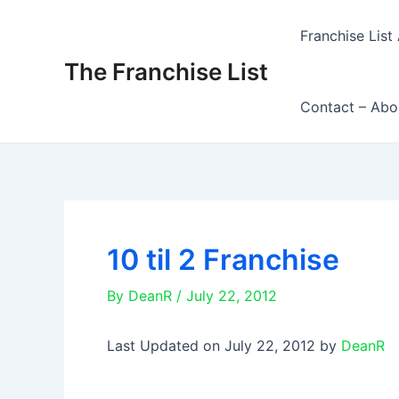
Skip
to
Franchise List 
content
The Franchise List
Contact – Abo
10 til 2 Franchise
By
DeanR
/
July 22, 2012
Last Updated on July 22, 2012 by
DeanR