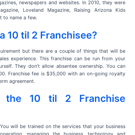
azines, newspapers and websites. In 2010, they were
agazine, Loveland Magazine, Raising Arizona Kids
t to name a few.
10 til 2 Franchisee?
uirement but there are a couple of things that will be
ales experience. This franchise can be run from your
self. They don’t allow absentee ownership. You can
0. Franchise fee is $35,000 with an on-going royalty
 term agreement.
 the 10 til 2 Franchise
 You will be trained on the services that your business
 operating, managing the business, technology and