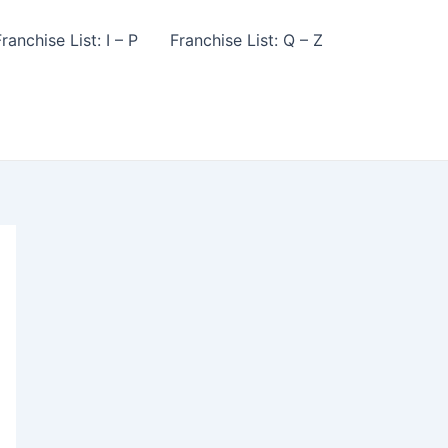
ranchise List: I – P
Franchise List: Q – Z