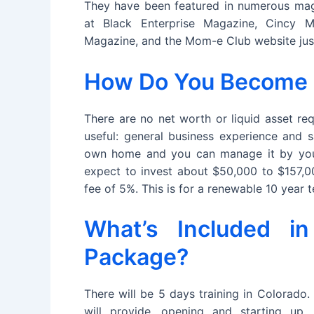
They have been featured in numerous mag
at Black Enterprise Magazine, Cincy M
Magazine, and the Mom-e Club website jus
How Do You Become a 
There are no net worth or liquid asset req
useful: general business experience and s
own home and you can manage it by your
expect to invest about $50,000 to $157,00
fee of 5%. This is for a renewable 10 year
What’s Included in
Package?
There will be 5 days training in Colorado.
will provide, opening and starting up,