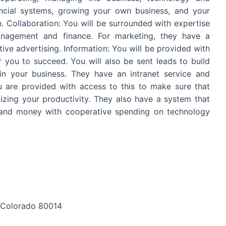
ancial systems, growing your own business, and your
n. Collaboration: You will be surrounded with expertise
management and finance. For marketing, they have a
ive advertising. Information: You will be provided with
you to succeed. You will also be sent leads to build
n your business. They have an intranet service and
u are provided with access to this to make sure that
ing your productivity. They also have a system that
e and money with cooperative spending on technology
, Colorado 80014