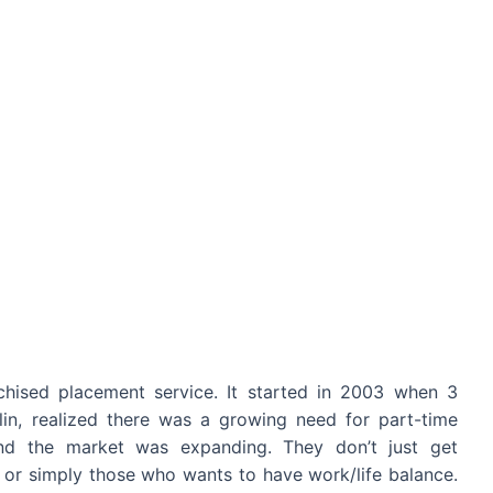
nchised placement service. It started in 2003 when 3
lin, realized there was a growing need for part-time
nd the market was expanding. They don’t just get
s or simply those who wants to have work/life balance.