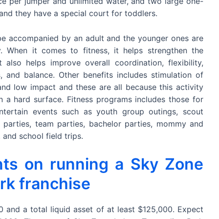
ice per jumper and unlimited water, and two large one-
and they have a special court for toddlers.
 be accompanied by an adult and the younger ones are
 When it comes to fitness, it helps strengthen the
 also helps improve overall coordination, flexibility,
ss, and balance. Other benefits includes stimulation of
and low impact and these are all because this activity
 a hard surface. Fitness programs includes those for
entertain events such as youth group outings, scout
y parties, team parties, bachelor parties, mommy and
and school field trips.
nts on running a Sky Zone
rk franchise
and a total liquid asset of at least $125,000. Expect