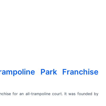
ampoline Park Franchise
chise for an all-trampoline court. It was founded by