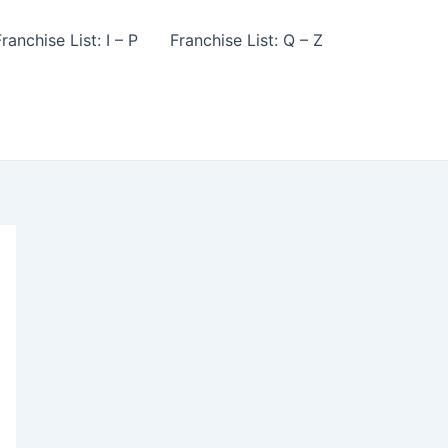
ranchise List: I – P
Franchise List: Q – Z