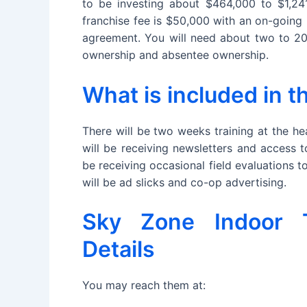
to be investing about $464,000 to $1,24
franchise fee is $50,000 with an on-going 
agreement. You will need about two to 20 
ownership and absentee ownership.
What is included in 
There will be two weeks training at the h
will be receiving newsletters and access 
be receiving occasional field evaluations 
will be ad slicks and co-op advertising.
Sky Zone Indoor T
Details
You may reach them at: