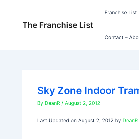
Skip
to
Franchise List 
content
The Franchise List
Contact – Abo
Sky Zone Indoor Tram
By
DeanR
/
August 2, 2012
Last Updated on August 2, 2012 by
DeanR