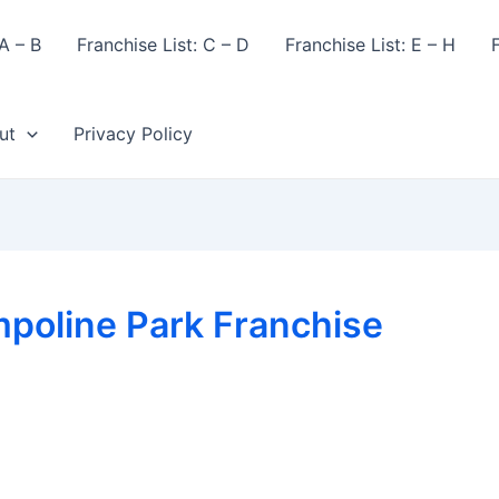
A – B
Franchise List: C – D
Franchise List: E – H
F
ut
Privacy Policy
poline Park Franchise