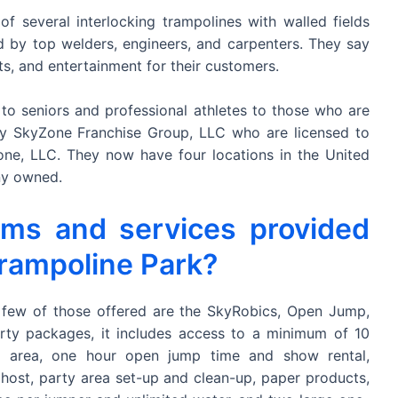
of several interlocking trampolines with walled fields
 by top welders, engineers, and carpenters. They say
ts, and entertainment for their customers.
 to seniors and professional athletes to those who are
 by SkyZone Franchise Group, LLC who are licensed to
 Zone, LLC. They now have four locations in the United
ny owned.
ams and services provided
rampoline Park?
 few of those offered are the SkyRobics, Open Jump,
rty packages, it includes access to a minimum of 10
y area, one hour open jump time and show rental,
 host, party area set-up and clean-up, paper products,