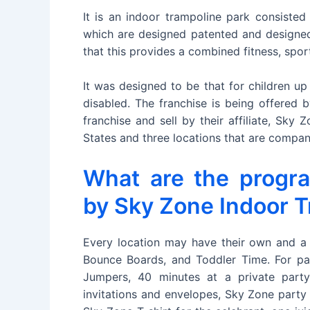
It is an indoor trampoline park consisted 
which are designed patented and designed
that this provides a combined fitness, spor
It was designed to be that for children up
disabled. The franchise is being offered
franchise and sell by their affiliate, Sky
States and three locations that are compa
What are the progr
by Sky Zone Indoor T
Every location may have their own and a
Bounce Boards, and Toddler Time. For pa
Jumpers, 40 minutes at a private part
invitations and envelopes, Sky Zone party