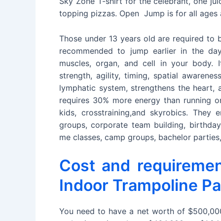
Sky Zone T-shirt for the celebrant, one ju
topping pizzas. Open Jump is for all ages 
Those under 13 years old are required to
recommended to jump earlier in the day.
muscles, organ, and cell in your body. It
strength, agility, timing, spatial awarene
lymphatic system, strengthens the heart, 
requires 30% more energy than running on
kids, crosstraining,and skyrobics. They 
groups, corporate team building, birthda
me classes, camp groups, bachelor parties, 
Cost and requireme
Indoor Trampoline Pa
You need to have a net worth of $500,000 