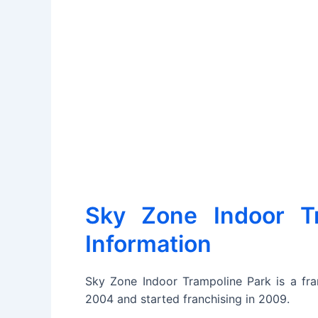
Sky Zone Indoor Tr
Information
Sky Zone Indoor Trampoline Park is a fran
2004 and started franchising in 2009.