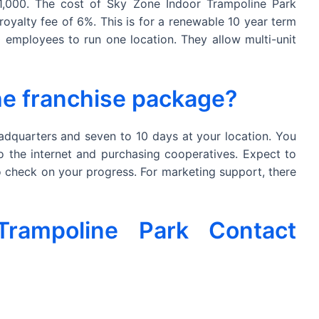
1,000. The cost of Sky Zone Indoor Trampoline Park
royalty fee of 6%. This is for a renewable 10 year term
employees to run one location. They allow multi-unit
the franchise package?
eadquarters and seven to 10 days at your location. You
to the internet and purchasing cooperatives. Expect to
to check on your progress. For marketing support, there
rampoline Park Contact