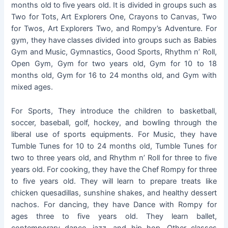
months old to five years old. It is divided in groups such as
Two for Tots, Art Explorers One, Crayons to Canvas, Two
for Twos, Art Explorers Two, and Rompy’s Adventure. For
gym, they have classes divided into groups such as Babies
Gym and Music, Gymnastics, Good Sports, Rhythm n’ Roll,
Open Gym, Gym for two years old, Gym for 10 to 18
months old, Gym for 16 to 24 months old, and Gym with
mixed ages.
For Sports, They introduce the children to basketball,
soccer, baseball, golf, hockey, and bowling through the
liberal use of sports equipments. For Music, they have
Tumble Tunes for 10 to 24 months old, Tumble Tunes for
two to three years old, and Rhythm n’ Roll for three to five
years old. For cooking, they have the Chef Rompy for three
to five years old. They will learn to prepare treats like
chicken quesadillas, sunshine shakes, and healthy dessert
nachos. For dancing, they have Dance with Rompy for
ages three to five years old. They learn ballet,
contemporary dance, jazz, and hip hop. Other classes