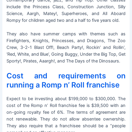
include the Princess Class, Construction Junction, Silly
Science, Aargh, Matey!, Superheroes, and All Aboard
Rompy for children aged two and a half to five years old.
They also have summer camps with themes such as
Firefighters, Knights, Princesses, and Dragons, The Zoo
Crew, 3-2-1 Blast Off!, Beach Party!, Rockin’ and Rollin’,
‘Red, White, and Blue’, Going Buggy, Under the Big Top, Get
Sporty!, Pirates, Aaargh!, and The Days of the Dinosaurs.
Cost and requirements on
running a Romp n’ Roll franchise
Expect to be investing about $199,000 to $300,000. The
cost of the Romp n’ Roll franchise fee is $39,500 with an
on-going royalty fee of 6%. The terms of agreement are
not renewable. They do not allow absentee ownership.
They also require that a franchisee should be a “people