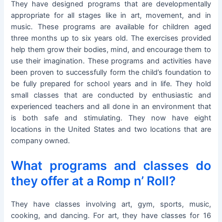
They have designed programs that are developmentally
appropriate for all stages like in art, movement, and in
music. These programs are available for children aged
three months up to six years old. The exercises provided
help them grow their bodies, mind, and encourage them to
use their imagination. These programs and activities have
been proven to successfully form the child’s foundation to
be fully prepared for school years and in life. They hold
small classes that are conducted by enthusiastic and
experienced teachers and all done in an environment that
is both safe and stimulating. They now have eight
locations in the United States and two locations that are
company owned.
What programs and classes do
they offer at a Romp n’ Roll?
They have classes involving art, gym, sports, music,
cooking, and dancing. For art, they have classes for 16