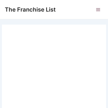
Skip
to
The Franchise List
Main
content
Men