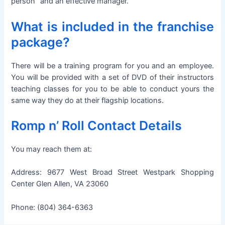
person” and an effective manager.
What is included in the franchise
package?
There will be a training program for you and an employee.
You will be provided with a set of DVD of their instructors
teaching classes for you to be able to conduct yours the
same way they do at their flagship locations.
Romp n’ Roll Contact Details
You may reach them at:
Address: 9677 West Broad Street Westpark Shopping
Center Glen Allen, VA 23060
Phone: (804) 364-6363