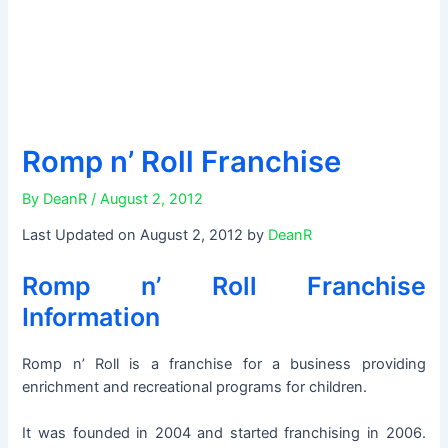
Romp n’ Roll Franchise
By
DeanR
/
August 2, 2012
Last Updated on August 2, 2012 by
DeanR
Romp n’ Roll Franchise
Information
Romp n’ Roll is a franchise for a business providing
enrichment and recreational programs for children.
It was founded in 2004 and started franchising in 2006.