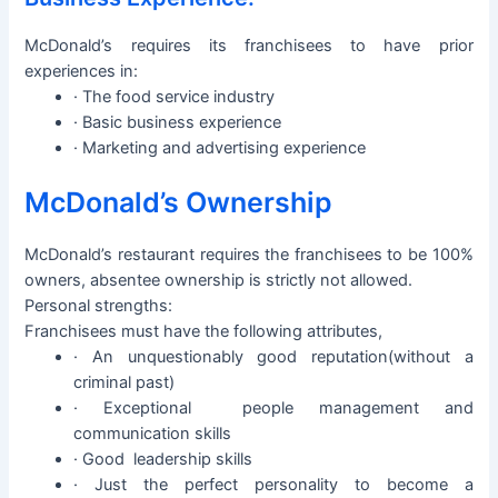
McDonald’s requires its franchisees to have prior
experiences in:
· The food service industry
· Basic business experience
· Marketing and advertising experience
McDonald’s Ownership
McDonald’s restaurant requires the franchisees to be 100%
owners, absentee ownership is strictly not allowed.
Personal strengths:
Franchisees must have the following attributes,
· An unquestionably good reputation(without a
criminal past)
· Exceptional people management and
communication skills
· Good leadership skills
· Just the perfect personality to become a