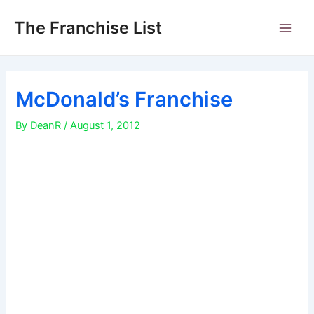
Skip
to
The Franchise List
Main
content
Men
McDonald’s Franchise
By
DeanR
/
August 1, 2012