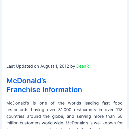
Last Updated on August 1, 2012 by
DeanR
McDonald’s
Franchise Information
McDonald’s is one of the worlds leading fast food
restaurants having over 31,000 restaurants in over 118
countries around the globe, and serving more than 58
million customers world wide. McDonald’s is well known for