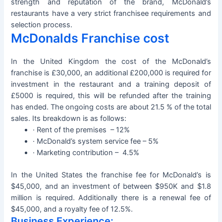
strength and reputation of the brand, McDonald’s
restaurants have a very strict franchisee requirements and
selection process.
McDonalds Franchise cost
In the United Kingdom the cost of the McDonald’s
franchise is £30,000, an additional £200,000 is required for
investment in the restaurant and a training deposit of
£5000 is required, this will be refunded after the training
has ended. The ongoing costs are about 21.5 % of the total
sales. Its breakdown is as follows:
· Rent of the premises – 12%
· McDonald’s system service fee – 5%
· Marketing contribution – 4.5%
In the United States the franchise fee for McDonald’s is
$45,000, and an investment of between $950K and $1.8
million is required. Additionally there is a renewal fee of
$45,000, and a royalty fee of 12.5%.
Business Experience: