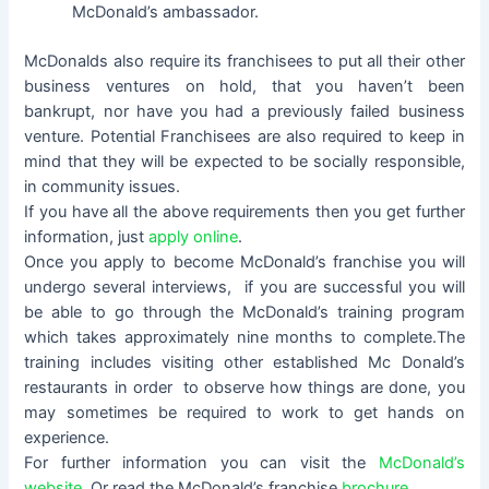
McDonald’s ambassador.
McDonalds also require its franchisees to put all their other
business ventures on hold, that you haven’t been
bankrupt, nor have you had a previously failed business
venture. Potential Franchisees are also required to keep in
mind that they will be expected to be socially responsible,
in community issues.
If you have all the above requirements then you get further
information, just
apply online
.
Once you apply to become McDonald’s franchise you will
undergo several interviews, if you are successful you will
be able to go through the McDonald’s training program
which takes approximately nine months to complete.The
training includes visiting other established Mc Donald’s
restaurants in order to observe how things are done, you
may sometimes be required to work to get hands on
experience.
For further information you can visit the
McDonald’s
website
Or read the McDonald’s franchise
brochure.