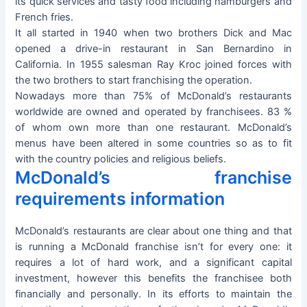
its quick services and tasty food including hamburgers and
French fries.
It all started in 1940 when two brothers Dick and Mac
opened a drive-in restaurant in San Bernardino in
California. In 1955 salesman Ray Kroc joined forces with
the two brothers to start franchising the operation.
Nowadays more than 75% of McDonald’s restaurants
worldwide are owned and operated by franchisees. 83 %
of whom own more than one restaurant. McDonald’s
menus have been altered in some countries so as to fit
with the country policies and religious beliefs.
McDonald’s franchise
requirements information
McDonald’s restaurants are clear about one thing and that
is running a McDonald franchise isn’t for every one: it
requires a lot of hard work, and a significant capital
investment, however this benefits the franchisee both
financially and personally. In its efforts to maintain the