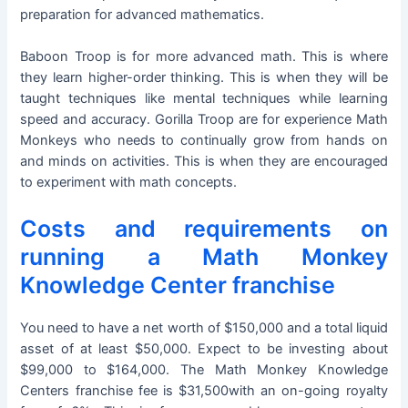
preparation for advanced mathematics.
Baboon Troop is for more advanced math. This is where
they learn higher-order thinking. This is when they will be
taught techniques like mental techniques while learning
speed and accuracy. Gorilla Troop are for experience Math
Monkeys who needs to continually grow from hands on
and minds on activities. This is when they are encouraged
to experiment with math concepts.
Costs and requirements on
running a Math Monkey
Knowledge Center franchise
You need to have a net worth of $150,000 and a total liquid
asset of at least $50,000. Expect to be investing about
$99,000 to $164,000. The Math Monkey Knowledge
Centers franchise fee is $31,500with an on-going royalty