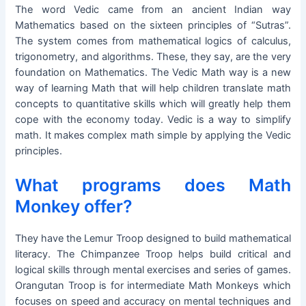
The word Vedic came from an ancient Indian way
Mathematics based on the sixteen principles of “Sutras”.
The system comes from mathematical logics of calculus,
trigonometry, and algorithms. These, they say, are the very
foundation on Mathematics. The Vedic Math way is a new
way of learning Math that will help children translate math
concepts to quantitative skills which will greatly help them
cope with the economy today. Vedic is a way to simplify
math. It makes complex math simple by applying the Vedic
principles.
What programs does Math
Monkey offer?
They have the Lemur Troop designed to build mathematical
literacy. The Chimpanzee Troop helps build critical and
logical skills through mental exercises and series of games.
Orangutan Troop is for intermediate Math Monkeys which
focuses on speed and accuracy on mental techniques and