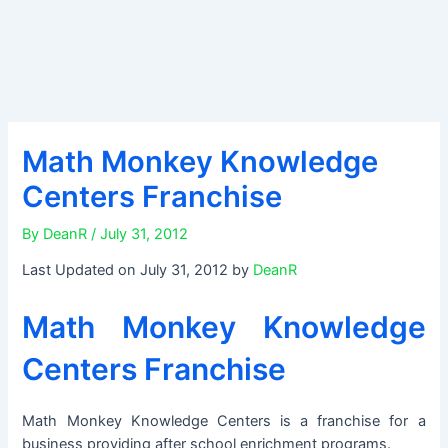
Math Monkey Knowledge
Centers Franchise
By
DeanR
/
July 31, 2012
Last Updated on July 31, 2012 by
DeanR
Math Monkey Knowledge
Centers Franchise
Math Monkey Knowledge Centers is a franchise for a
business providing after school enrichment programs.