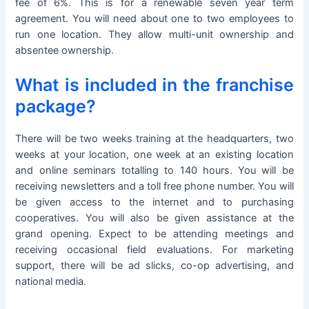
fee of 6%. This is for a renewable seven year term
agreement. You will need about one to two employees to
run one location. They allow multi-unit ownership and
absentee ownership.
What is included in the franchise
package?
There will be two weeks training at the headquarters, two
weeks at your location, one week at an existing location
and online seminars totalling to 140 hours. You will be
receiving newsletters and a toll free phone number. You will
be given access to the internet and to purchasing
cooperatives. You will also be given assistance at the
grand opening. Expect to be attending meetings and
receiving occasional field evaluations. For marketing
support, there will be ad slicks, co-op advertising, and
national media.