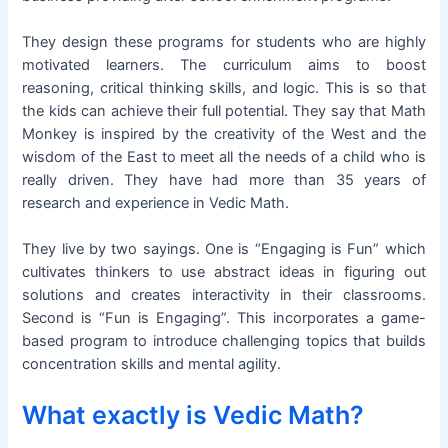
They design these programs for students who are highly
motivated learners. The curriculum aims to boost
reasoning, critical thinking skills, and logic. This is so that
the kids can achieve their full potential. They say that Math
Monkey is inspired by the creativity of the West and the
wisdom of the East to meet all the needs of a child who is
really driven. They have had more than 35 years of
research and experience in Vedic Math.
They live by two sayings. One is “Engaging is Fun” which
cultivates thinkers to use abstract ideas in figuring out
solutions and creates interactivity in their classrooms.
Second is “Fun is Engaging”. This incorporates a game-
based program to introduce challenging topics that builds
concentration skills and mental agility.
What exactly is Vedic Math?