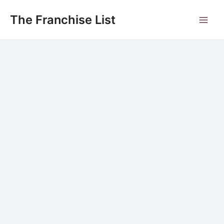
Skip
to
The Franchise List
Main
content
Men