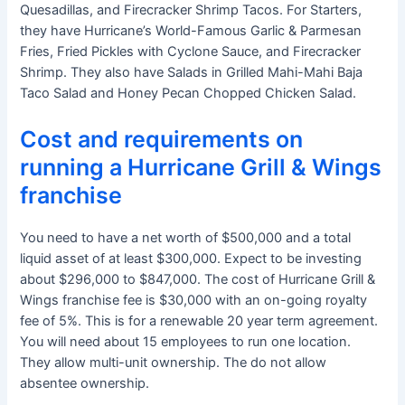
Quesadillas, and Firecracker Shrimp Tacos. For Starters,
they have Hurricane’s World-Famous Garlic & Parmesan
Fries, Fried Pickles with Cyclone Sauce, and Firecracker
Shrimp. They also have Salads in Grilled Mahi-Mahi Baja
Taco Salad and Honey Pecan Chopped Chicken Salad.
Cost and requirements on
running a Hurricane Grill & Wings
franchise
You need to have a net worth of $500,000 and a total
liquid asset of at least $300,000. Expect to be investing
about $296,000 to $847,000. The cost of Hurricane Grill &
Wings franchise fee is $30,000 with an on-going royalty
fee of 5%. This is for a renewable 20 year term agreement.
You will need about 15 employees to run one location.
They allow multi-unit ownership. The do not allow
absentee ownership.