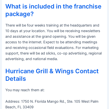
What is included in the franchise
package?
There will be four weeks training at the headquarters and
10 days at your location. You will be receiving newsletters
and assistance at the grand opening. You will be given
access to the internet. Expect to be attending meetings
and receiving occasional field evaluations. For marketing
support, there will be ad slicks, co-op advertising, regional
advertising, and national media.
Hurricane Grill & Wings Contact
Details
You may reach them at:
Address: 1750 N. Florida Mango Rd., Ste. 105 West Palm
Beach, FL 33409