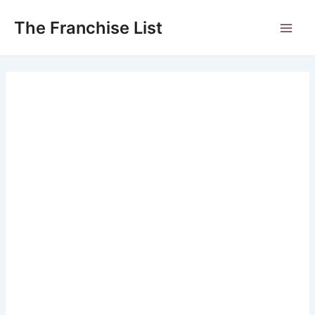
Skip
to
The Franchise List
Main
content
Men