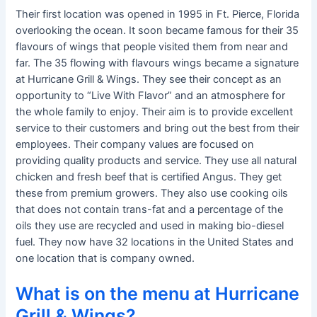
Their first location was opened in 1995 in Ft. Pierce, Florida
overlooking the ocean. It soon became famous for their 35
flavours of wings that people visited them from near and
far. The 35 flowing with flavours wings became a signature
at Hurricane Grill & Wings. They see their concept as an
opportunity to “Live With Flavor” and an atmosphere for
the whole family to enjoy. Their aim is to provide excellent
service to their customers and bring out the best from their
employees. Their company values are focused on
providing quality products and service. They use all natural
chicken and fresh beef that is certified Angus. They get
these from premium growers. They also use cooking oils
that does not contain trans-fat and a percentage of the
oils they use are recycled and used in making bio-diesel
fuel. They now have 32 locations in the United States and
one location that is company owned.
What is on the menu at Hurricane
Grill & Wings?