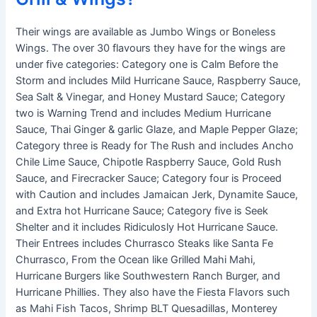
Their wings are available as Jumbo Wings or Boneless
Wings. The over 30 flavours they have for the wings are
under five categories: Category one is Calm Before the
Storm and includes Mild Hurricane Sauce, Raspberry Sauce,
Sea Salt & Vinegar, and Honey Mustard Sauce; Category
two is Warning Trend and includes Medium Hurricane
Sauce, Thai Ginger & garlic Glaze, and Maple Pepper Glaze;
Category three is Ready for The Rush and includes Ancho
Chile Lime Sauce, Chipotle Raspberry Sauce, Gold Rush
Sauce, and Firecracker Sauce; Category four is Proceed
with Caution and includes Jamaican Jerk, Dynamite Sauce,
and Extra hot Hurricane Sauce; Category five is Seek
Shelter and it includes Ridiculosly Hot Hurricane Sauce.
Their Entrees includes Churrasco Steaks like Santa Fe
Churrasco, From the Ocean like Grilled Mahi Mahi,
Hurricane Burgers like Southwestern Ranch Burger, and
Hurricane Phillies. They also have the Fiesta Flavors such
as Mahi Fish Tacos, Shrimp BLT Quesadillas, Monterey