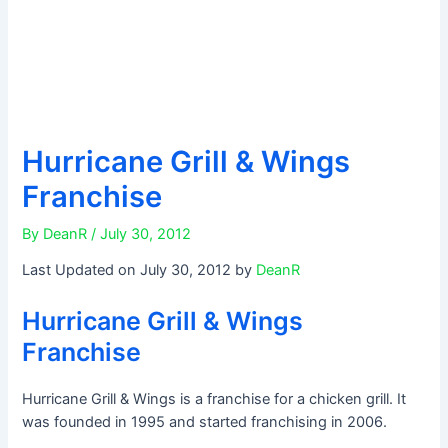
Hurricane Grill & Wings
Franchise
By
DeanR
/
July 30, 2012
Last Updated on July 30, 2012 by
DeanR
Hurricane Grill & Wings
Franchise
Hurricane Grill & Wings is a franchise for a chicken grill. It
was founded in 1995 and started franchising in 2006.