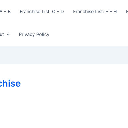
A – B
Franchise List: C – D
Franchise List: E – H
F
ut
Privacy Policy
chise