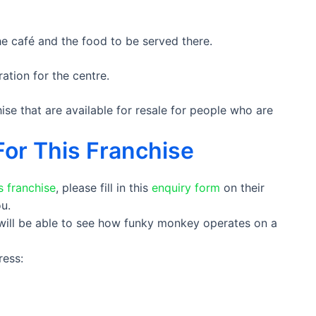
e café and the food to be served there.
ation for the centre.
se that are available for resale for people who are
For This Franchise
 franchise
, please fill in this
enquiry form
on their
u.
 will be able to see how funky monkey operates on a
ress: