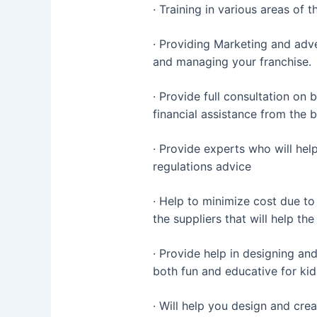
· Training in various areas of 
· Providing Marketing and adve
and managing your franchise.
· Provide full consultation on
financial assistance from the 
· Provide experts who will help
regulations advice
· Help to minimize cost due t
the suppliers that will help th
· Provide help in designing and
both fun and educative for kid
· Will help you design and cre