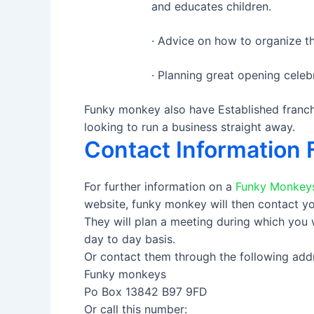
and educates children.
· Advice on how to organize th
· Planning great opening celebr
Funky monkey also have Established franchi
looking to run a business straight away.
Contact Information 
For further information on a
Funky Monkeys
website, funky monkey will then contact yo
They will plan a meeting during which you
day to day basis.
Or contact them through the following add
Funky monkeys
Po Box 13842 B97 9FD
Or call this number: