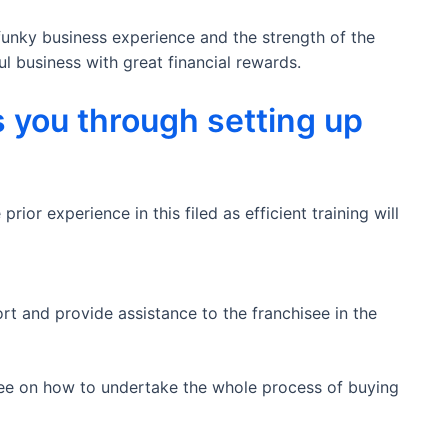
funky business experience and the strength of the
l business with great financial rewards.
 you through setting up
ior experience in this filed as efficient training will
t and provide assistance to the franchisee in the
isee on how to undertake the whole process of buying