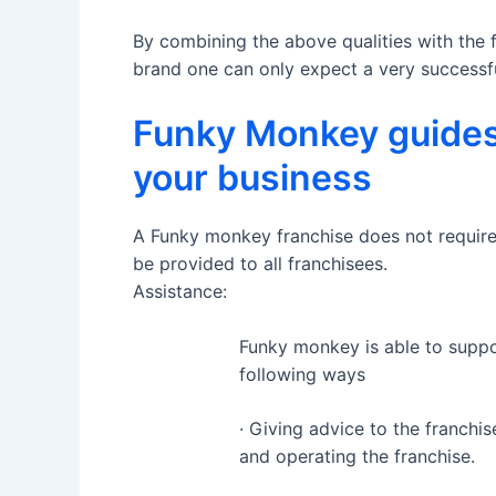
By combining the above qualities with the 
brand one can only expect a very successfu
Funky Monkey guides
your business
A Funky monkey franchise does not require pr
be provided to all franchisees.
Assistance:
Funky monkey is able to suppor
following ways
· Giving advice to the franch
and operating the franchise.