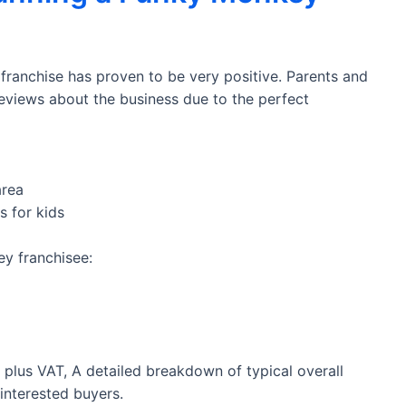
ranchise has proven to be very positive. Parents and
eviews about the business due to the perfect
area
s for kids
y franchisee:
0 plus VAT, A detailed breakdown of typical overall
 interested buyers.