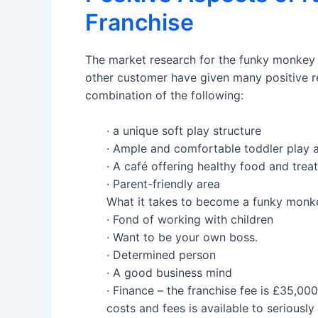
Franchise
The market research for the funky monkey f
other customer have given many positive r
combination of the following:
· a unique soft play structure
· Ample and comfortable toddler play 
· A café offering healthy food and treat
· Parent-friendly area
What it takes to become a funky monke
· Fond of working with children
· Want to be your own boss.
· Determined person
· A good business mind
· Finance – the franchise fee is £35,00
costs and fees is available to seriously