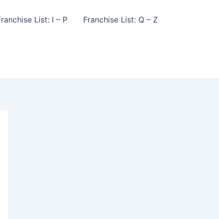
ranchise List: I – P
Franchise List: Q – Z