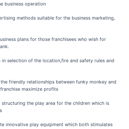
the business operation
rtising methods suitable for the business marketing,
 business plans for those franchisees who wish for
bank.
 in selection of the location,fire and safety rules and
o the friendly relationships between funky monkey and
e franchise maximize profits
 structuring the play area for the children which is
s
ate innovative play equipment which both stimulates