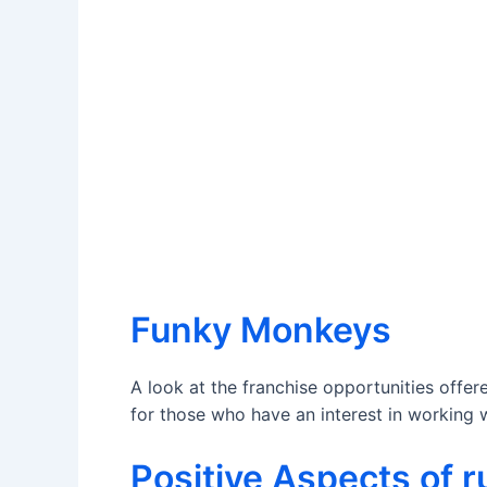
Funky Monkeys
A look at the franchise opportunities offe
for those who have an interest in working w
Positive Aspects of 