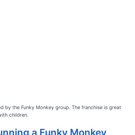
red by the Funky Monkey group. The franchise is great
ith children.
running a Funky Monkey