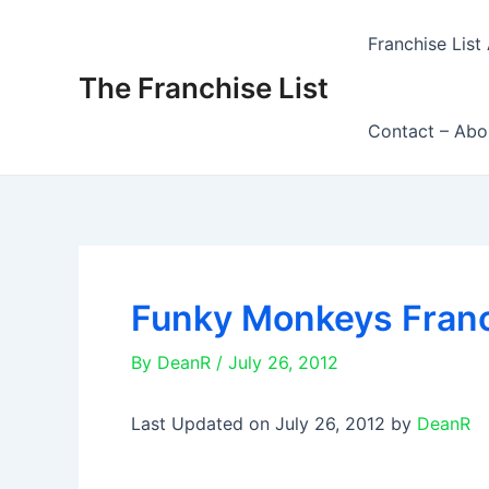
Skip
to
Franchise List 
content
The Franchise List
Contact – Abo
Funky Monkeys Fran
By
DeanR
/
July 26, 2012
Last Updated on July 26, 2012 by
DeanR