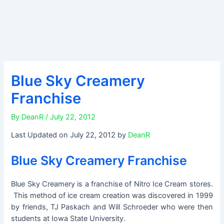
Blue Sky Creamery
Franchise
By
DeanR
/
July 22, 2012
Last Updated on July 22, 2012 by
DeanR
Blue Sky Creamery Franchise
Blue Sky Creamery is a franchise of Nitro Ice Cream stores.
This method of ice cream creation was discovered in 1999
by friends, TJ Paskach and Will Schroeder who were then
students at Iowa State University.