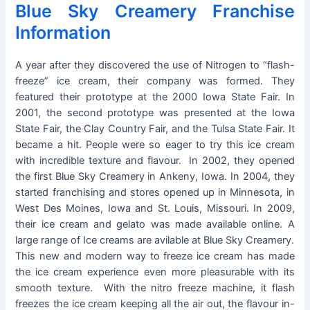
Blue Sky Creamery Franchise
Information
A year after they discovered the use of Nitrogen to “flash-
freeze” ice cream, their company was formed. They
featured their prototype at the 2000 Iowa State Fair. In
2001, the second prototype was presented at the Iowa
State Fair, the Clay Country Fair, and the Tulsa State Fair. It
became a hit. People were so eager to try this ice cream
with incredible texture and flavour. In 2002, they opened
the first Blue Sky Creamery in Ankeny, Iowa. In 2004, they
started franchising and stores opened up in Minnesota, in
West Des Moines, Iowa and St. Louis, Missouri. In 2009,
their ice cream and gelato was made available online. A
large range of Ice creams are avilable at Blue Sky Creamery.
This new and modern way to freeze ice cream has made
the ice cream experience even more pleasurable with its
smooth texture. With the nitro freeze machine, it flash
freezes the ice cream keeping all the air out, the flavour in-