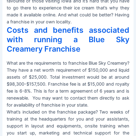
favourite of those visiting Iowa and it’s hard that you have
to go there to experience their ice cream that’s why they
made it available online. And what could be better? Having
a franchise in your own locality.
Costs and benefits associated
with running a Blue Sky
Creamery Franchise
What are the requirements to franchise Blue Sky Creamery?
They have a net worth requirement of $150,000 and liquid
assets of $25,000. Total investment would be at around
$98,300-$157,500. Franchise fee is at $15,000 and royalty
fee is 6-8%. This is for a term agreement of 6 years and is
renewable. You may want to contact them directly to ask
for availability of franchise in your state.
What’s included on the franchise package? Two weeks of
training at the headquarters for you and your assistants,
support in layout and equipments, onsite training when
you start up, marketing and technical support for the