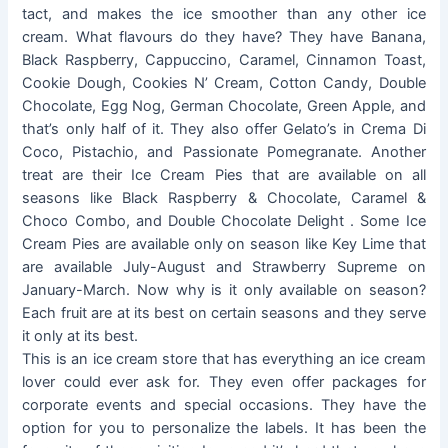
tact, and makes the ice smoother than any other ice
cream. What flavours do they have? They have Banana,
Black Raspberry, Cappuccino, Caramel, Cinnamon Toast,
Cookie Dough, Cookies N’ Cream, Cotton Candy, Double
Chocolate, Egg Nog, German Chocolate, Green Apple, and
that’s only half of it. They also offer Gelato’s in Crema Di
Coco, Pistachio, and Passionate Pomegranate. Another
treat are their Ice Cream Pies that are available on all
seasons like Black Raspberry & Chocolate, Caramel &
Choco Combo, and Double Chocolate Delight . Some Ice
Cream Pies are available only on season like Key Lime that
are available July-August and Strawberry Supreme on
January-March. Now why is it only available on season?
Each fruit are at its best on certain seasons and they serve
it only at its best.
This is an ice cream store that has everything an ice cream
lover could ever ask for. They even offer packages for
corporate events and special occasions. They have the
option for you to personalize the labels. It has been the