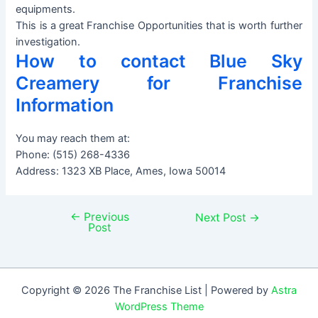
equipments.
This is a great Franchise Opportunities that is worth further
investigation.
How to contact Blue Sky
Creamery for Franchise
Information
You may reach them at:
Phone: (515) 268-4336
Address: 1323 XB Place, Ames, Iowa 50014
←
Previous
Post
Next Post
→
Post
navigation
Copyright © 2026 The Franchise List | Powered by
Astra
WordPress Theme