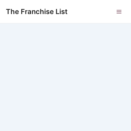
Skip
to
The Franchise List
Main
content
Men