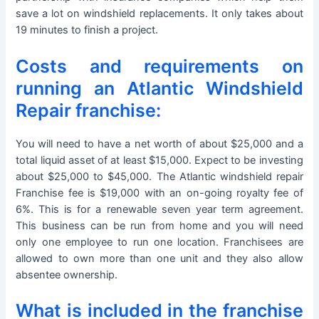
save a lot on windshield replacements. It only takes about
19 minutes to finish a project.
Costs and requirements on
running an Atlantic Windshield
Repair franchise:
You will need to have a net worth of about $25,000 and a
total liquid asset of at least $15,000. Expect to be investing
about $25,000 to $45,000. The Atlantic windshield repair
Franchise fee is $19,000 with an on-going royalty fee of
6%. This is for a renewable seven year term agreement.
This business can be run from home and you will need
only one employee to run one location. Franchisees are
allowed to own more than one unit and they also allow
absentee ownership.
What is included in the franchise