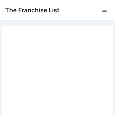
Skip
to
The Franchise List
Main
content
Men