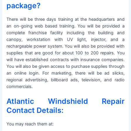
package?
There will be three days training at the headquarters and
an on-going web based training. You will be provided a
complete franchise facility including the building and
canopy, workstation with UV light, injector, and a
rechargeable power system. You will also be provided with
supplies that are good for about 100 to 200 repairs. You
will have established contracts with insurance companies.
You will also be given access to purchase supplies through
an online login. For marketing, there will be ad slicks,
regional advertising, billboard ads, television, and radio
commercials.
Atlantic Windshield Repair
Contact Details:
You may reach them at: