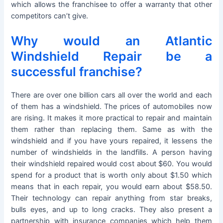
which allows the franchisee to offer a warranty that other
competitors can’t give.
Why would an Atlantic
Windshield Repair be a
successful franchise?
There are over one billion cars all over the world and each
of them has a windshield. The prices of automobiles now
are rising. It makes it more practical to repair and maintain
them rather than replacing them. Same as with the
windshield and if you have yours repaired, it lessens the
number of windshields in the landfills. A person having
their windshield repaired would cost about $60. You would
spend for a product that is worth only about $1.50 which
means that in each repair, you would earn about $58.50.
Their technology can repair anything from star breaks,
bulls eyes, and up to long cracks. They also present a
partnership with insurance companies which help them