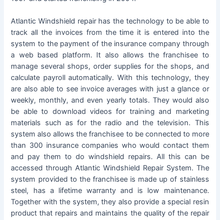
Atlantic Windshield repair has the technology to be able to
track all the invoices from the time it is entered into the
system to the payment of the insurance company through
a web based platform. It also allows the franchisee to
manage several shops, order supplies for the shops, and
calculate payroll automatically. With this technology, they
are also able to see invoice averages with just a glance or
weekly, monthly, and even yearly totals. They would also
be able to download videos for training and marketing
materials such as for the radio and the television. This
system also allows the franchisee to be connected to more
than 300 insurance companies who would contact them
and pay them to do windshield repairs. All this can be
accessed through Atlantic Windshield Repair System. The
system provided to the franchisee is made up of stainless
steel, has a lifetime warranty and is low maintenance.
Together with the system, they also provide a special resin
product that repairs and maintains the quality of the repair