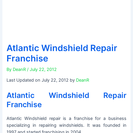
Atlantic Windshield Repair
Franchise
By
DeanR
/
July 22, 2012
Last Updated on July 22, 2012 by
DeanR
Atlantic Windshield Repair
Franchise
Atlantic Windshield repair is a franchise for a business
specializing in repairing windshields. It was founded in
1997 and started franchising in 2004.